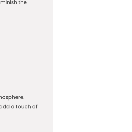
iminish the
tmosphere.
 add a touch of