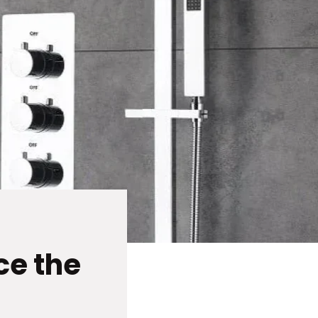
ce the