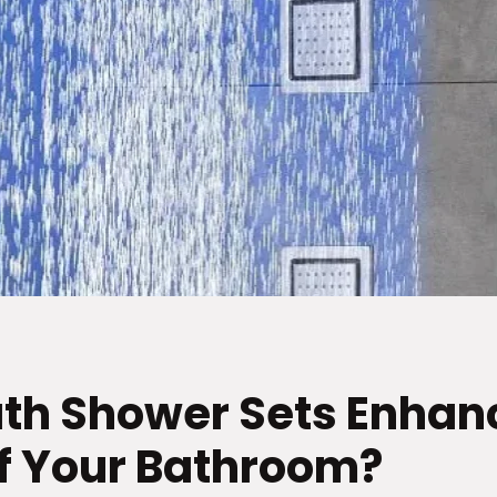
th Shower Sets Enhan
of Your Bathroom?