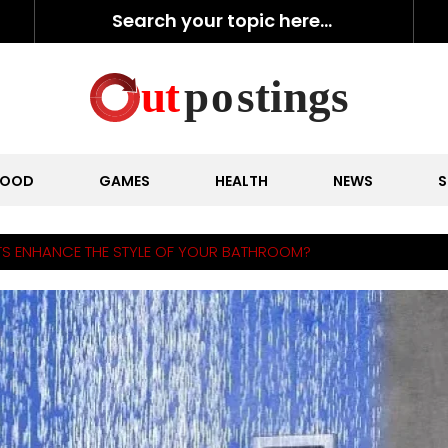
FOOD
GAMES
HEALTH
NEWS
S
S ENHANCE THE STYLE OF YOUR BATHROOM?