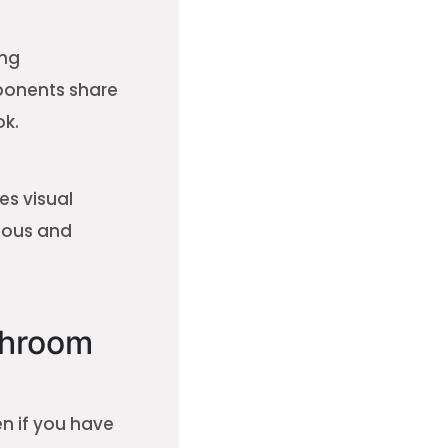
ing
ponents share
ok.
es visual
ious and
throom
en if you have