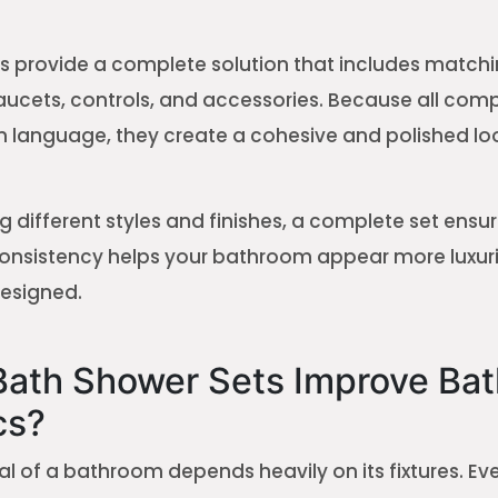
s provide a complete solution that includes match
ucets, controls, and accessories. Because all com
 language, they create a cohesive and polished lo
g different styles and finishes, a complete set ensur
consistency helps your bathroom appear more luxur
designed.
ath Shower Sets Improve Ba
cs?
l of a bathroom depends heavily on its fixtures. Ev