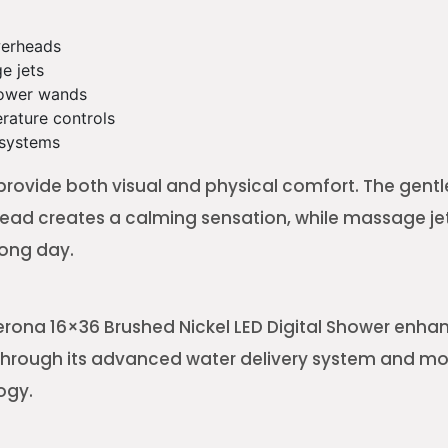
werheads
e jets
ower wands
erature controls
 systems
provide both visual and physical comfort. The gentle
head creates a calming sensation, while massage jet
long day.
ona 16×36 Brushed Nickel LED Digital Shower enhan
 through its advanced water delivery system and m
ogy.