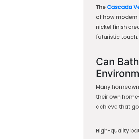
The
Cascada Ver
of how modern d
nickel finish cr
futuristic touch.
Can Bath
Environm
Many homeowners
their own homes
achieve that go
High-quality ba