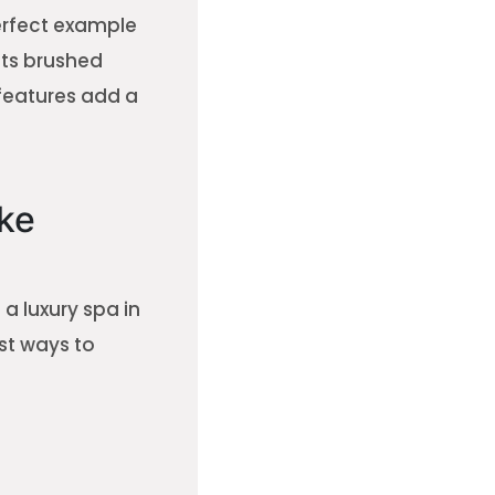
erfect example
Its brushed
 features add a
ke
 luxury spa in
st ways to