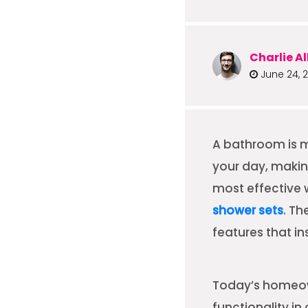
Charlie Al
June 24, 
A bathroom is m
your day, makin
most effective
shower sets
. Th
features that i
Today’s homeown
functionality 