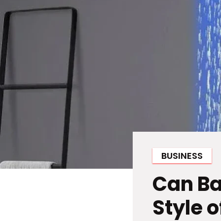
BUSINESS
Can Ba
Style 