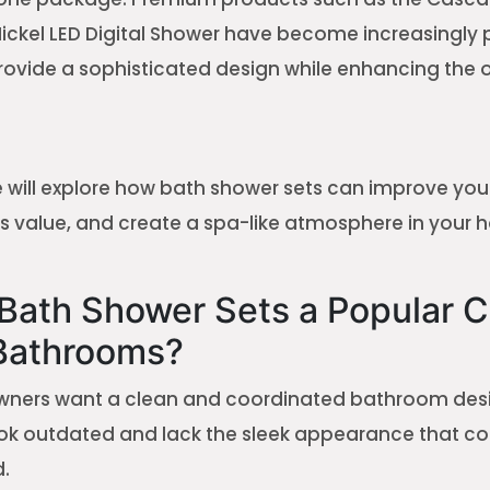
ickel LED Digital Shower have become increasingly 
ovide a sophisticated design while enhancing the o
 we will explore how bath shower sets can improve yo
its value, and create a spa-like atmosphere in your 
Bath Shower Sets a Popular C
Bathrooms?
ers want a clean and coordinated bathroom desig
look outdated and lack the sleek appearance that 
.