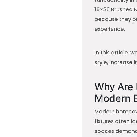
16×36 Brushed N
because they pr
experience.
In this article,
style, increase 
Why Are 
Modern 
Modern homeown
fixtures often 
spaces demand