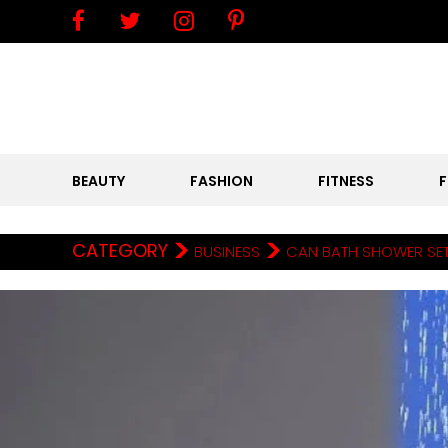
BEAUTY
FASHION
FITNESS
>
>
CATEGORY
BUSINESS
CAN BATH SHOWER SET