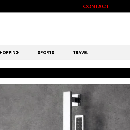
CONTACT
HOPPING
SPORTS
TRAVEL