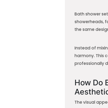
Bath shower set
showerheads, fa
the same design
Instead of mixin
harmony. This 
professionally 
How Do B
Aestheti
The visual appea