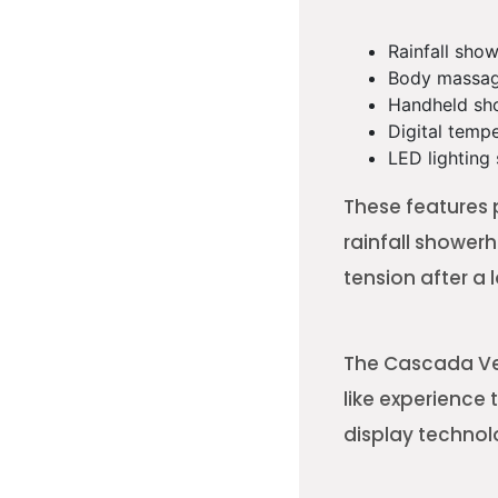
Rainfall sho
Body massag
Handheld sh
Digital temp
LED lighting
These features 
rainfall shower
tension after a 
The Cascada Ver
like experience
display technol