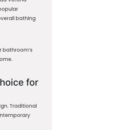
popular
verall bathing
ur bathroom’s
home.
hoice for
n. Traditional
contemporary