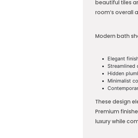
beautiful tiles
room’s overall
Modern bath sho
Elegant finis
Streamlined 
Hidden plum
Minimalist co
Contemporar
These design el
Premium finishe
luxury while com