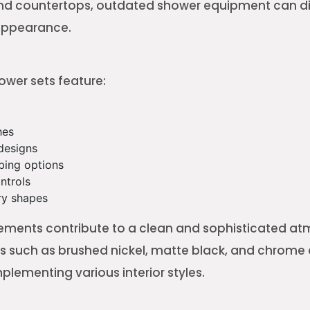
 and countertops, outdated shower equipment can d
 appearance.
wer sets feature:
hes
designs
bing options
ntrols
y shapes
ements contribute to a clean and sophisticated a
s such as brushed nickel, matte black, and chrome
plementing various interior styles.