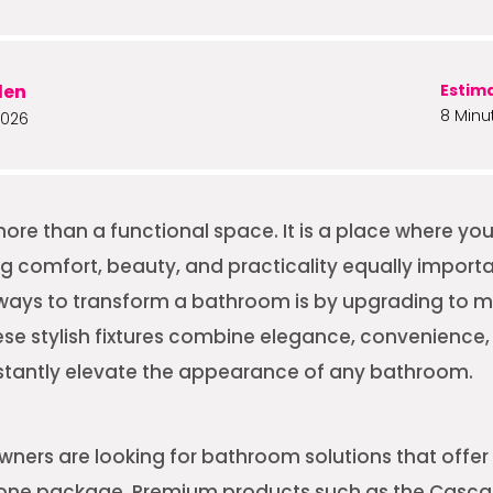
len
Estim
8 Minu
2026
ore than a functional space. It is a place where yo
g comfort, beauty, and practicality equally importa
 ways to transform a bathroom is by upgrading to 
ese stylish fixtures combine elegance, convenienc
nstantly elevate the appearance of any bathroom.
ers are looking for bathroom solutions that offer 
in one package. Premium products such as the Casc