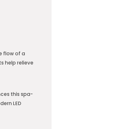
 flow of a
s help relieve
ces this spa-
odern LED