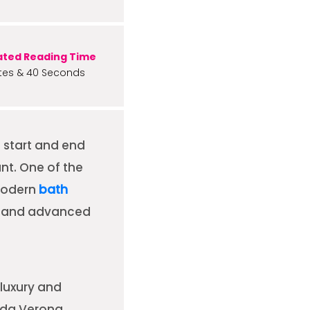
ated Reading Time
tes & 40 Seconds
u start and end
nt. One of the
modern
bath
e, and advanced
luxury and
ada Verona