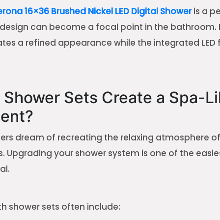
ona 16×36 Brushed Nickel LED Digital Shower
is a p
esign can become a focal point in the bathroom. 
eates a refined appearance while the integrated LED
 Shower Sets Create a Spa-Li
ent?
 dream of recreating the relaxing atmosphere of a
. Upgrading your shower system is one of the easie
al.
th shower sets often include: