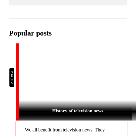
Popular posts
NEWS
History of television news
We all benefit from television news. They