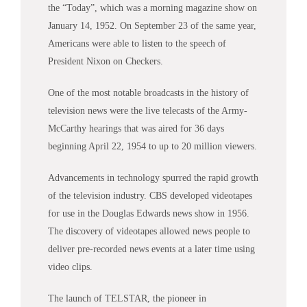
the “Today”, which was a morning magazine show on
January 14, 1952. On September 23 of the same year,
Americans were able to listen to the speech of
President Nixon on Checkers.
One of the most notable broadcasts in the history of
television
news
were the live telecasts of the Army-
McCarthy hearings that was aired for 36 days
beginning April 22, 1954 to up to 20 million viewers.
Advancements in technology spurred the rapid growth
of the television industry. CBS developed videotapes
for use in the Douglas Edwards
news
show in 1956.
The discovery of videotapes allowed
news
people to
deliver pre-recorded
news
events at a later time using
video clips.
The launch of TELSTAR, the pioneer in