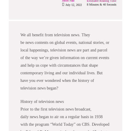
Jaxon Hall
Estimated Reading Time
8 Minutes & 40 Seconds
July 12, 2022
We all benefit from television
news
. They
be
news
contents on global events, national stories, or
local happenings, television
news
are part and parcel
of the way we’re given information on current events
and help us cope with circumstances that shape
contemporary living and our individual lives. But
have you ever wondered when the history of
television
news
began?
History of television
news
Prior to the first television
news
broadcast,
daily
news
began to air on a regular basis in 1938
with the program “World Today” on CBS. Developed