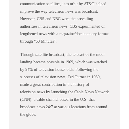
communication satellites, into orbit by AT&T helped
improve the way television
news
was broadcast.
However, CBS and NBC were the prevailing
authorities in television
news
. CBS experimented on
lengthened
news
with a magazine/documentary format
through “60 Minutes”.
Through satellite broadcast, the telecast of the moon
landing became possible in 1969, which was watched
by 94% of television households. Following the
successes of television
news
, Ted Turner in 1980,
made a great contribution in the history of
television
news
by launching the Cable
News
Network
(CNN), a cable channel based in the U.S. that
broadcast
news
24/7 at various locations from around
the globe.