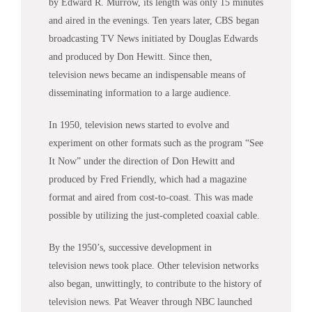
by Edward R. Murrow, its length was only 15 minutes
and aired in the evenings. Ten years later, CBS began
broadcasting TV
News
initiated by Douglas Edwards
and produced by Don Hewitt. Since then,
television
news
became an indispensable means of
disseminating information to a large audience.
In 1950, television
news
started to evolve and
experiment on other formats such as the program “See
It Now” under the direction of Don Hewitt and
produced by Fred Friendly, which had a magazine
format and aired from cost-to-coast. This was made
possible by utilizing the just-completed coaxial cable.
By the 1950’s, successive development in
television
news
took place. Other television networks
also began, unwittingly, to contribute to the history of
television
news
. Pat Weaver through NBC launched