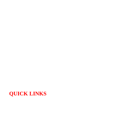
QUICK LINKS
HOME
CONTACT US
OutPostings is all about traveling adventures and skin care tips shared