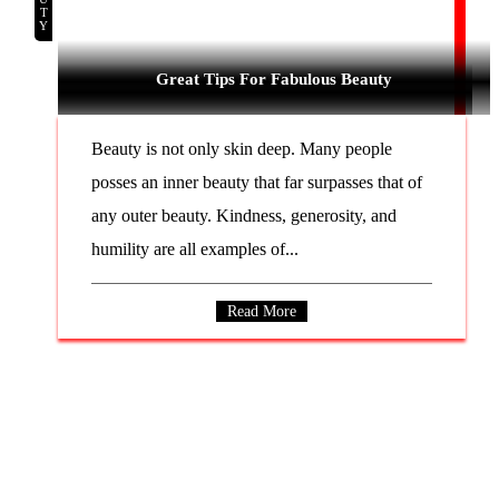
Great Tips For Fabulous Beauty
Beauty is not only skin deep. Many people
posses an inner beauty that far surpasses that of
any outer beauty. Kindness, generosity, and
humility are all examples of...
Read More