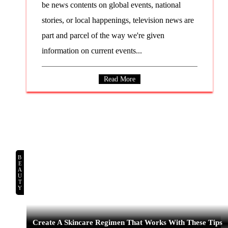
be news contents on global events, national
stories, or local happenings, television news are
part and parcel of the way we're given
information on current events...
Read More
BEAUTY
Create A Skincare Regimen That Works With These Tips