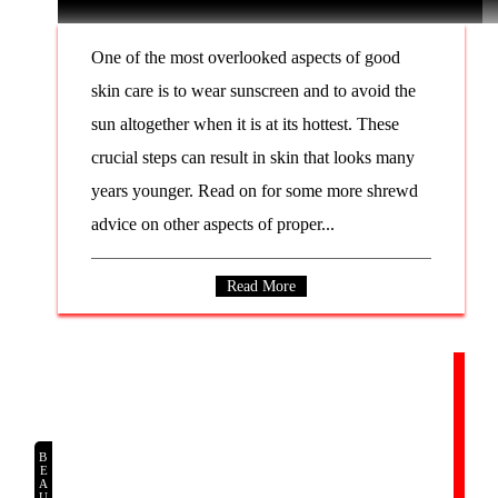
One of the most overlooked aspects of good
skin care is to wear sunscreen and to avoid the
sun altogether when it is at its hottest. These
crucial steps can result in skin that looks many
years younger. Read on for some more shrewd
advice on other aspects of proper...
Read More
BEAUTY