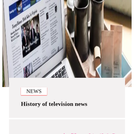
NEWS
History of television news