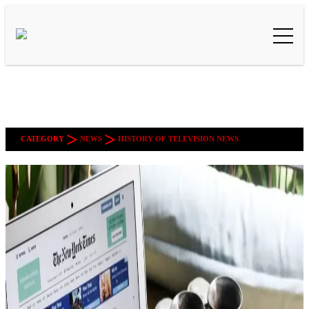
>
>
CATEGORY
NEWS
HISTORY OF TELEVISION NEWS