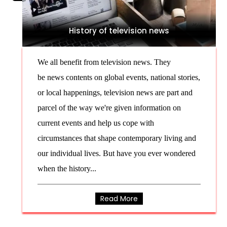
History of television news
We all benefit from television news. They
be news contents on global events, national stories,
or local happenings, television news are part and
parcel of the way we're given information on
current events and help us cope with
circumstances that shape contemporary living and
our individual lives. But have you ever wondered
when the history...
Read More