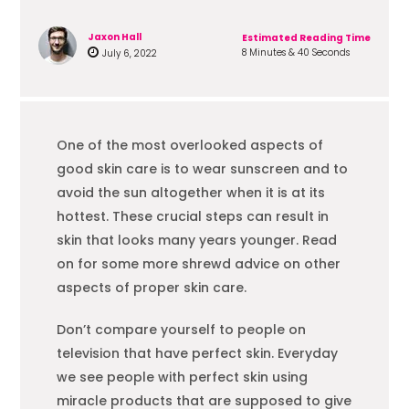
Jaxon Hall
Estimated Reading Time
8 Minutes & 40 Seconds
July 6, 2022
One of the most overlooked aspects of
good skin care is to wear sunscreen and to
avoid the sun altogether when it is at its
hottest. These crucial steps can result in
skin that looks many years younger. Read
on for some more shrewd advice on other
aspects of proper skin care.
Don’t compare yourself to people on
television that have perfect skin. Everyday
we see people with perfect skin using
miracle products that are supposed to give