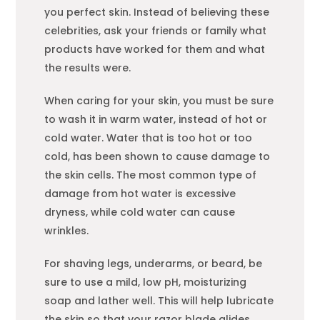
you perfect skin. Instead of believing these
celebrities, ask your friends or family what
products have worked for them and what
the results were.
When caring for your skin, you must be sure
to wash it in warm water, instead of hot or
cold water. Water that is too hot or too
cold, has been shown to cause damage to
the skin cells. The most common type of
damage from hot water is excessive
dryness, while cold water can cause
wrinkles.
For shaving legs, underarms, or beard, be
sure to use a mild, low pH, moisturizing
soap and lather well. This will help lubricate
the skin so that your razor blade glides