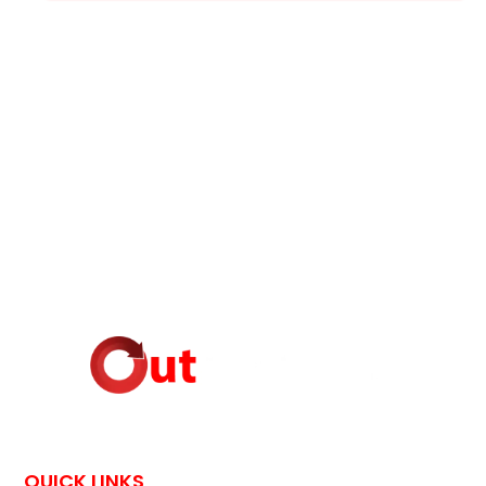
QUICK LINKS