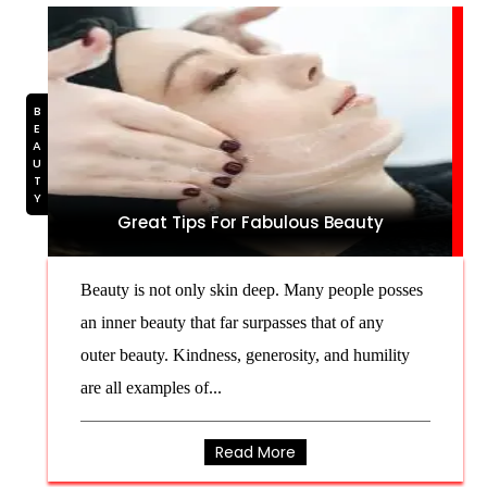
BEAUTY
Great Tips For Fabulous Beauty
Beauty is not only skin deep. Many people posses
an inner beauty that far surpasses that of any
outer beauty. Kindness, generosity, and humility
are all examples of...
Read More