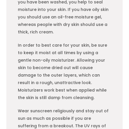
you have been washed, you help to seal
moisture into your skin. If you have oily skin
you should use an oil-free moisture gel,
whereas people with dry skin should use a
thick, rich cream.
In order to best care for your skin, be sure
to keep it moist at all times by using a
gentle non-oily moisturizer. Allowing your
skin to become dried out will cause
damage to the outer layers, which can
result in a rough, unattractive look.
Moisturizers work best when applied while
the skin is still damp from cleansing.
Wear sunscreen religiously and stay out of
sun as much as possible if you are
suffering from a breakout. The UV rays of