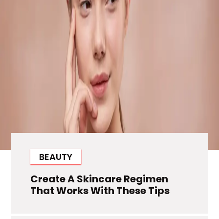
BEAUTY
Create A Skincare Regimen
That Works With These Tips