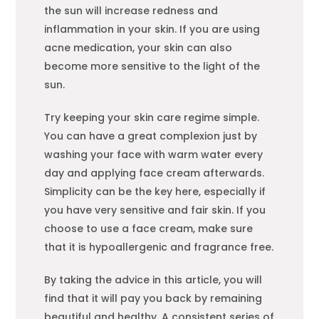
the sun will increase redness and
inflammation in your skin. If you are using
acne medication, your skin can also
become more sensitive to the light of the
sun.
Try keeping your skin care regime simple.
You can have a great complexion just by
washing your face with warm water every
day and applying face cream afterwards.
Simplicity can be the key here, especially if
you have very sensitive and fair skin. If you
choose to use a face cream, make sure
that it is hypoallergenic and fragrance free.
By taking the advice in this article, you will
find that it will pay you back by remaining
beautiful and healthy. A consistent series of