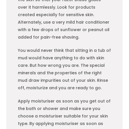
over it harmlessly. Look for products
created especially for sensitive skin.
Alternately, use a very mild hair conditioner
with a few drops of sunflower or peanut oil
added for pain-free shaving.
You would never think that sitting in a tub of
mud would have anything to do with skin
care. But how wrong you are. The special
minerals and the properties of the right
mud draw impurities out of your skin. Rinse
off, moisturize and you are ready to go.
Apply moisturiser as soon as you get out of
the bath or shower and make sure you
choose a moisturiser suitable for your skin
type. By applying moisturiser as soon as