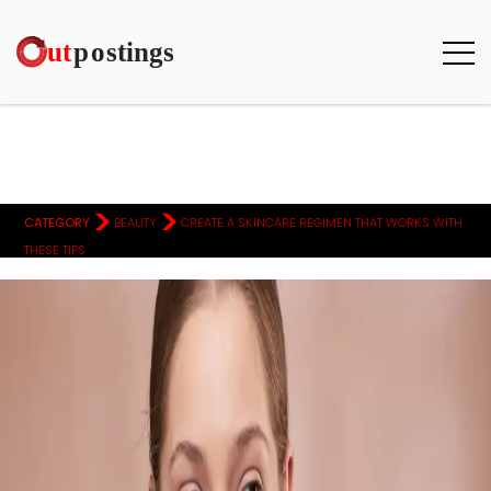
>
>
CATEGORY
BEAUTY
CREATE A SKINCARE REGIMEN THAT WORKS WITH
THESE TIPS