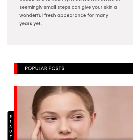
seemingly small steps can give your skin a
wonderful fresh appearance for many
years yet.
POPULAR POSTS
BEAUTY