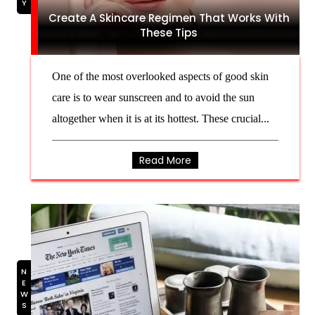
Create A Skincare Regimen That Works With
These Tips
One of the most overlooked aspects of good skin
care is to wear sunscreen and to avoid the sun
altogether when it is at its hottest. These crucial...
Read More
NEWS