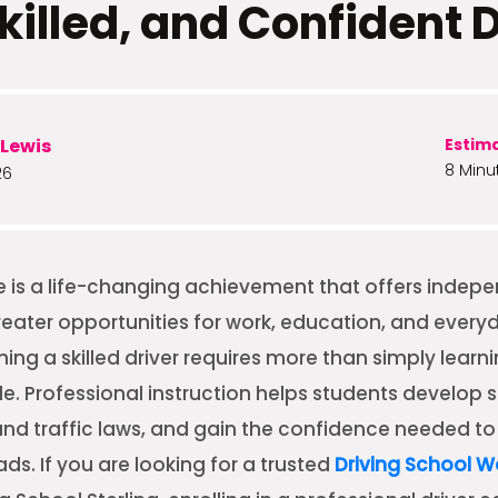
killed, and Confident 
Lewis
Estim
8 Minu
26
ve is a life-changing achievement that offers indep
 greater opportunities for work, education, and everyd
ng a skilled driver requires more than simply learn
e. Professional instruction helps students develop s
and traffic laws, and gain the confidence needed t
ds. If you are looking for a trusted
Driving School 