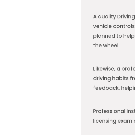
A quality Drivi
vehicle control
planned to help
the wheel.
Likewise, a prof
driving habits f
feedback, helpi
Professional ins
licensing exam a