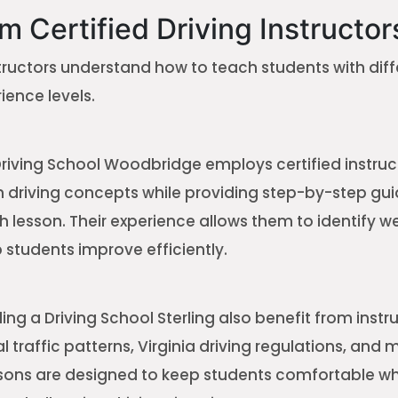
m Certified Driving Instructor
tructors understand how to teach students with diff
ience levels.
Driving School Woodbridge employs certified instru
in driving concepts while providing step-by-step gu
 lesson. Their experience allows them to identify 
 students improve efficiently.
ng a Driving School Sterling also benefit from inst
 traffic patterns, Virginia driving regulations, and
sons are designed to keep students comfortable wh