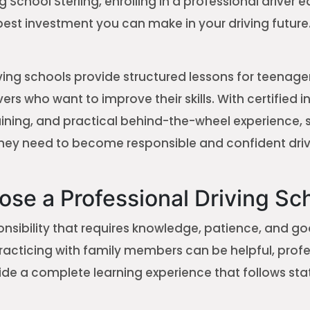
g School Sterling, enrolling in a professional driver 
best investment you can make in your driving future
ving schools provide structured lessons for teenager
ers who want to improve their skills. With certified i
aining, and practical behind-the-wheel experience, 
hey need to become responsible and confident driv
se a Professional Driving Sc
ponsibility that requires knowledge, patience, and g
racticing with family members can be helpful, profe
vide a complete learning experience that follows s