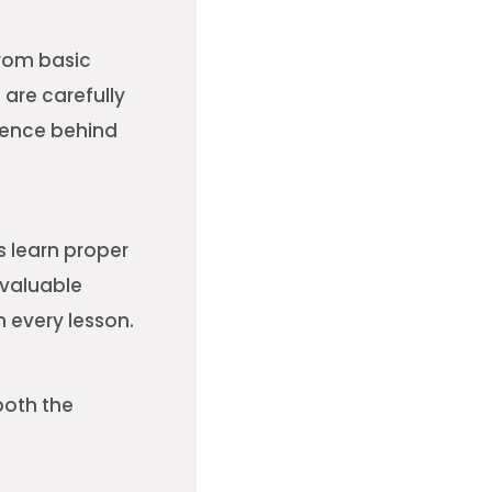
from basic
are carefully
dence behind
s learn proper
 valuable
 every lesson.
both the