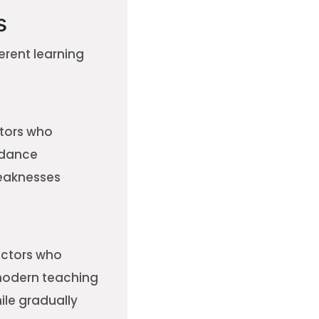
s
erent learning
ctors who
idance
weaknesses
ructors who
 modern teaching
ile gradually