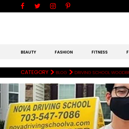
BEAUTY
FASHION
FITNESS
>
>
CATEGORY
BLOG
DRIVING SCHOOL WOODBRID