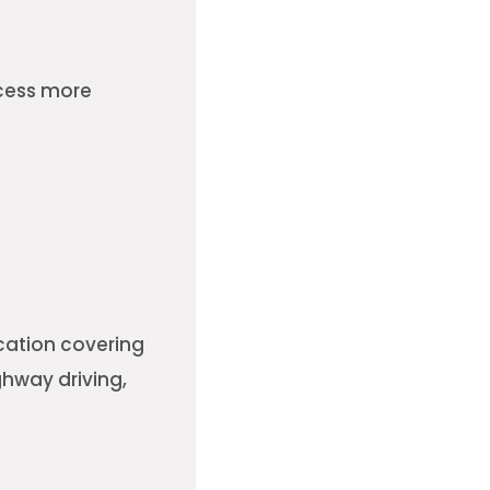
ocess more
cation covering
ghway driving,