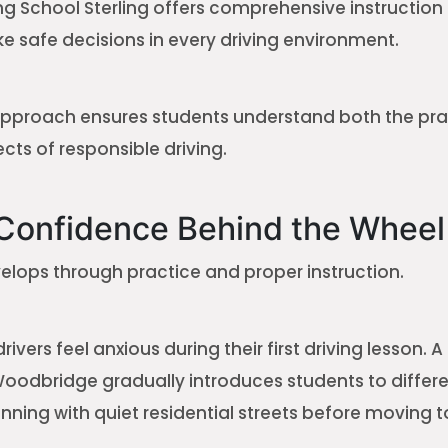
ving School Sterling offers comprehensive instruction
e safe decisions in every driving environment.
pproach ensures students understand both the pra
cts of responsible driving.
 Confidence Behind the Wheel
lops through practice and proper instruction.
ivers feel anxious during their first driving lesson. 
Woodbridge gradually introduces students to differ
nning with quiet residential streets before moving t