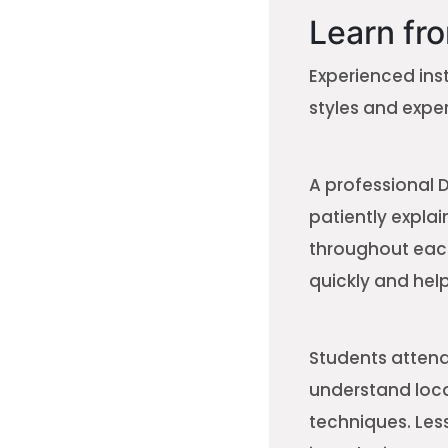
Learn fro
Experienced ins
styles and exper
A professional 
patiently expla
throughout each
quickly and help
Students attendi
understand local
techniques. Les