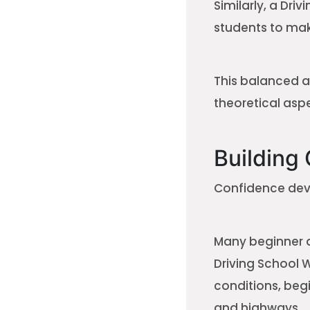
Similarly, a Dri
students to mak
This balanced a
theoretical aspe
Building
Confidence deve
Many beginner dr
Driving School 
conditions, begi
and highways.