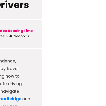
Drivers
ated Reading Time
tes & 40 Seconds
endence,
ay travel.
ing how to
afe driving
o navigate
Woodbridge
or a