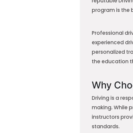
reputable Drivin
program is the 
Professional dri
experienced driv
personalized tr
the education t
Why Choo
Driving is a res
making. While p
instructors pro
standards.