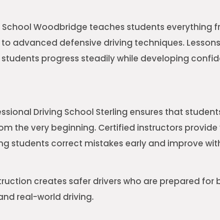
ng School Woodbridge teaches students everything 
s to advanced defensive driving techniques. Lessons 
 students progress steadily while developing confi
essional Driving School Sterling ensures that student
rom the very beginning. Certified instructors provide
ng students correct mistakes early and improve with
truction creates safer drivers who are prepared for 
nd real-world driving.