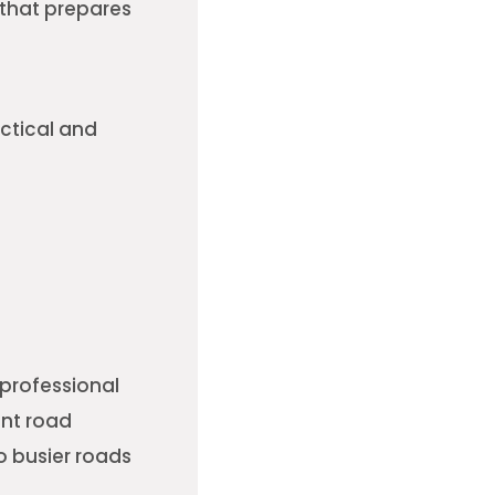
 that prepares
ctical and
A professional
ent road
o busier roads