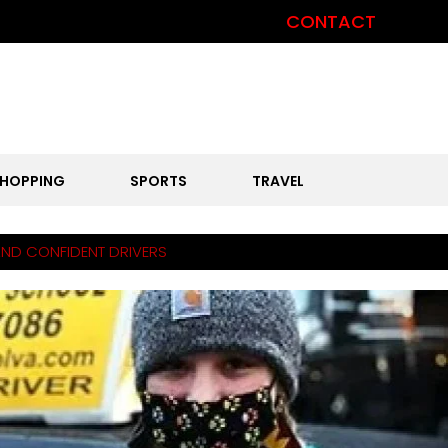
CONTACT
HOPPING
SPORTS
TRAVEL
AND CONFIDENT DRIVERS