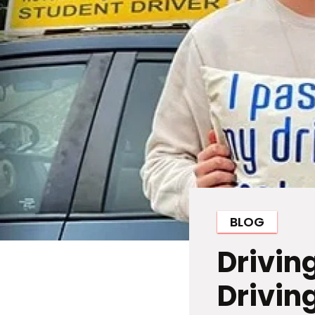
BLOG
Drivin
Driving