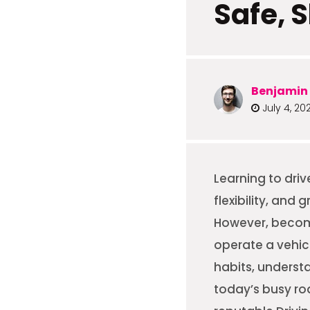
Safe, S
Benjamin 
July 4, 20
Learning to dri
flexibility, and
However, becomi
operate a vehicl
habits, underst
today’s busy roa