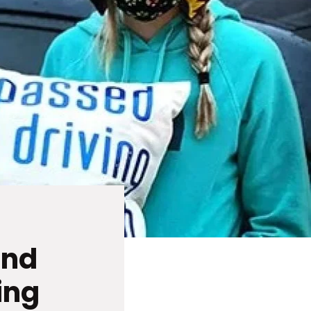
and
ing