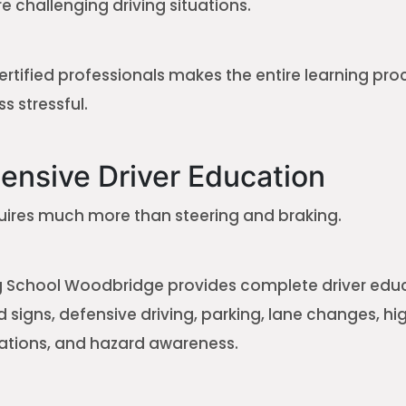
 challenging driving situations.
ertified professionals makes the entire learning pr
s stressful.
nsive Driver Education
quires much more than steering and braking.
ng School Woodbridge provides complete driver edu
ad signs, defensive driving, parking, lane changes, hi
ations, and hazard awareness.