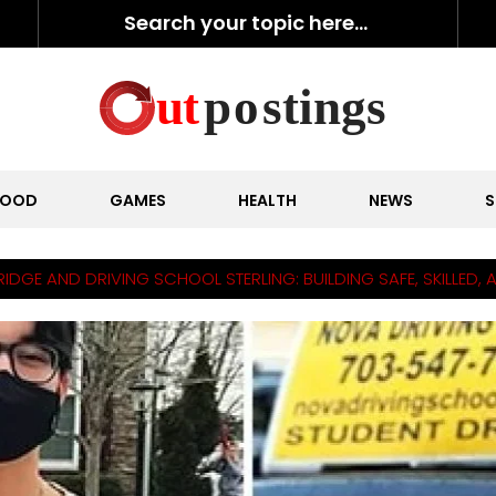
FOOD
GAMES
HEALTH
NEWS
S
GE AND DRIVING SCHOOL STERLING: BUILDING SAFE, SKILLED, 