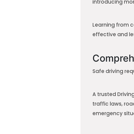
introducing more
Learning from c
effective and les
Comprehe
Safe driving re
A trusted Drivi
traffic laws, ro
emergency situ