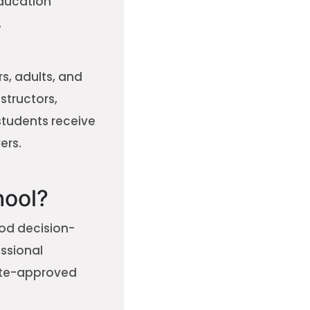
education
.
s, adults, and
nstructors,
students receive
ers.
hool?
ood decision-
ssional
tate-approved