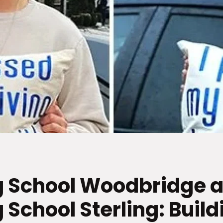
g School Woodbridge 
 School Sterling: Build