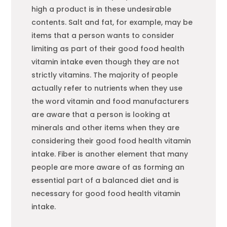
high a product is in these undesirable
contents. Salt and fat, for example, may be
items that a person wants to consider
limiting as part of their good
food
health
vitamin intake even though they are not
strictly vitamins. The majority of people
actually refer to nutrients when they use
the word vitamin and
food
manufacturers
are aware that a person is looking at
minerals and other items when they are
considering their good
food
health vitamin
intake. Fiber is another element that many
people are more aware of as forming an
essential part of a balanced diet and is
necessary for good
food
health vitamin
intake.