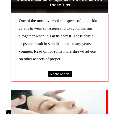
These Tips
One of the most overlooked aspects of good skin
care is to wear sunscreen and to avoid the sun
altogether when it is at its hottest. These crucial
steps can result in skin that looks many years
younger. Read on for some more shrewd advice
on other aspects of proper...
Read More