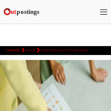
>
>
CATEGORY
HEALTH
GOOD FOOD HEALTH VITAMIN INTAKE