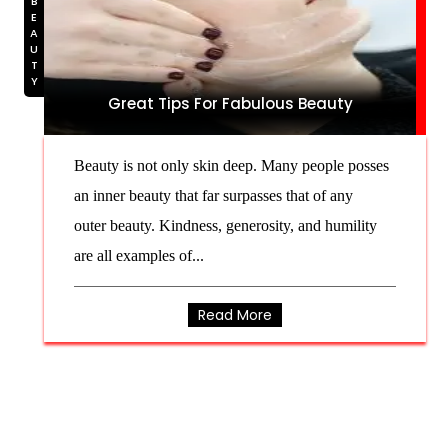
BEAUTY
Great Tips For Fabulous Beauty
Beauty is not only skin deep. Many people posses
an inner beauty that far surpasses that of any
outer beauty. Kindness, generosity, and humility
are all examples of...
Read More