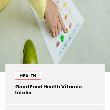
HEALTH
Good Food Health Vitamin
Intake