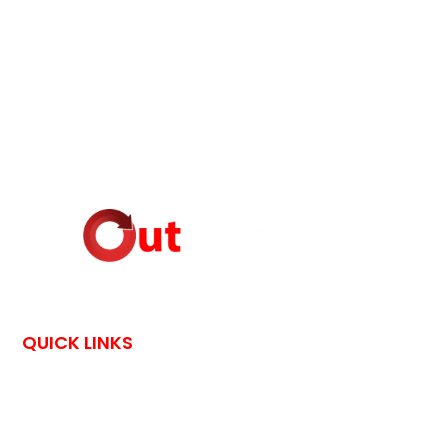
QUICK LINKS
HOME
CONTACT US