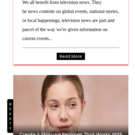
We all benefit from television news. They
be news contents on global events, national stories,
or local happenings, television news are part and
parcel of the way we're given information on
current events...
Read More
BEAUTY
Create A Skincare Regimen That Works With