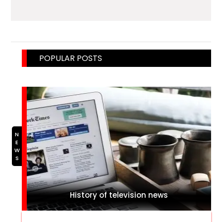
POPULAR POSTS
NEWS
History of television news