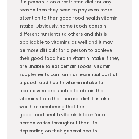
If a person is on a restricted diet for any
reason then they need to pay even more
attention to their good
food
health vitamin
intake. Obviously, some
food
s contain
different nutrients to others and this is
applicable to vitamins as well and it may
be more difficult for a person to achieve
their good
food
health vitamin intake if they
are unable to eat certain
food
s. Vitamin
supplements can form an essential part of
a good
food
health vitamin intake for
people who are unable to obtain their
vitamins from their normal diet. It is also
worth remembering that the
good
food
health vitamin intake for a
person varies throughout their life
depending on their general health.