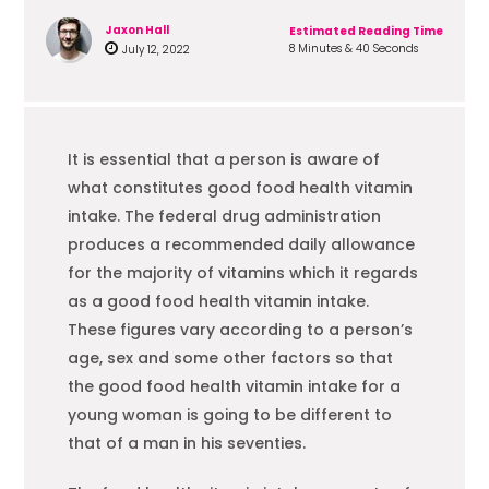
Jaxon Hall
Estimated Reading Time
8 Minutes & 40 Seconds
July 12, 2022
It is essential that a person is aware of
what constitutes good
food
health vitamin
intake. The federal drug administration
produces a recommended daily allowance
for the majority of vitamins which it regards
as a good
food
health vitamin intake.
These figures vary according to a person’s
age, sex and some other factors so that
the good
food
health vitamin intake for a
young woman is going to be different to
that of a man in his seventies.