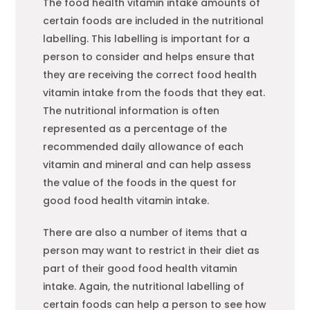
The
food
health vitamin intake amounts of
certain
food
s are included in the nutritional
labelling. This labelling is important for a
person to consider and helps ensure that
they are receiving the correct
food
health
vitamin intake from the
food
s that they eat.
The nutritional information is often
represented as a percentage of the
recommended daily allowance of each
vitamin and mineral and can help assess
the value of the
food
s in the quest for
good
food
health vitamin intake.
There are also a number of items that a
person may want to restrict in their diet as
part of their good
food
health vitamin
intake. Again, the nutritional labelling of
certain
food
s can help a person to see how