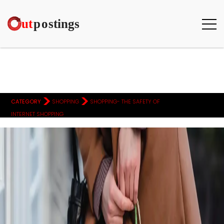
>
>
CATEGORY
SHOPPING
SHOPPING- THE SAFETY OF
INTERNET SHOPPING