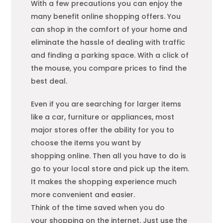
With a few precautions you can enjoy the
many benefit online
shopping
offers. You
can shop in the comfort of your home and
eliminate the hassle of dealing with traffic
and finding a parking space. With a click of
the mouse, you compare prices to find the
best deal.
Even if you are searching for larger items
like a car, furniture or appliances, most
major stores offer the ability for you to
choose the items you want by
shopping
online. Then all you have to do is
go to your local store and pick up the item.
It makes the
shopping
experience much
more convenient and easier.
Think of the time saved when you do
your
shopping
on the internet. Just use the