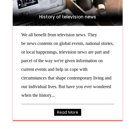
History of television news
We all benefit from television news. They
be news contents on global events, national stories,
or local happenings, television news are part and
parcel of the way we're given information on
current events and help us cope with
circumstances that shape contemporary living and
our individual lives. But have you ever wondered
when the history...
Read More