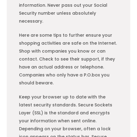
information. Never pass out your Social
Security number unless absolutely
necessary.
Here are some tips to further ensure your
shopping
activities are safe on the Internet.
Shop with companies you know or can
contact. Check to see their support, if they
have an actual address or telephone.
Companies who only have a P.O.box you
should beware.
Keep your browser up to date with the
latest security standards. Secure Sockets
Layer (SSL) is the standard and encrypts
your information when sent online.
Depending on your browser, often a lock
icon appears on the status bar. Secure