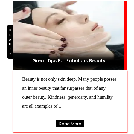
BEAUTY
Great Tips For Fabulous Beauty
Beauty is not only skin deep. Many people posses
an inner beauty that far surpasses that of any
outer beauty. Kindness, generosity, and humility
are all examples of...
Read More