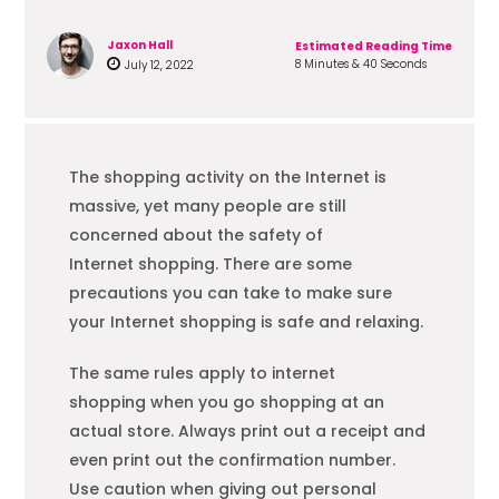
Jaxon Hall
Estimated Reading Time
8 Minutes & 40 Seconds
July 12, 2022
The
shopping
activity on the Internet is
massive, yet many people are still
concerned about the safety of
Internet
shopping
. There are some
precautions you can take to make sure
your Internet
shopping
is safe and relaxing.
The same rules apply to internet
shopping
when you go
shopping
at an
actual store. Always print out a receipt and
even print out the confirmation number.
Use caution when giving out personal