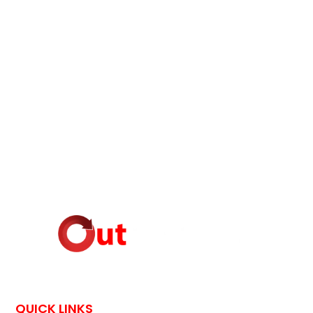
QUICK LINKS