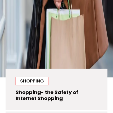
SHOPPING
Shopping- the Safety of
Internet Shopping