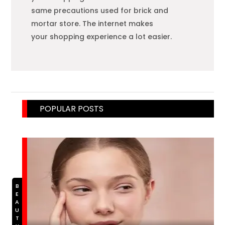
same precautions used for brick and
mortar store. The internet makes
your
shopping
experience a lot easier.
POPULAR POSTS
BEAUTY