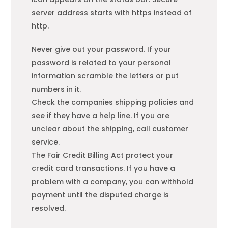
server address starts with https instead of
http.
Never give out your password. If your
password is related to your personal
information scramble the letters or put
numbers in it.
Check the companies shipping policies and
see if they have a help line. If you are
unclear about the shipping, call customer
service.
The Fair Credit Billing Act protect your
credit card transactions. If you have a
problem with a company, you can withhold
payment until the disputed charge is
resolved.