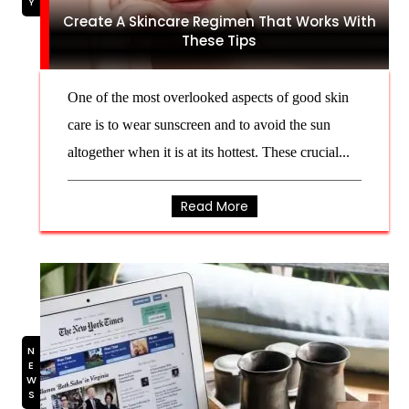
Create A Skincare Regimen That Works With
These Tips
One of the most overlooked aspects of good skin
care is to wear sunscreen and to avoid the sun
altogether when it is at its hottest. These crucial...
Read More
NEWS