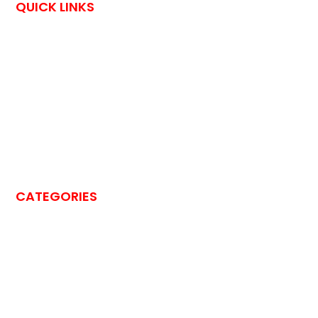
QUICK LINKS
HOME
CONTACT US
OutPostings is all about traveling adventures and skin care
tips shared by bloggers through their exciting blog posts.
Each blog post says something unique. You are invited to feel
their traveling experience by reading their happening stories.
CATEGORIES
BEAUTY
BLOG
BUSINESS
CLEANING
DRIVING
EDUCATION