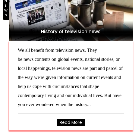
NEWS
History of television news
We all benefit from television news. They
be news contents on global events, national stories, or
local happenings, television news are part and parcel of
the way we're given information on current events and
help us cope with circumstances that shape
contemporary living and our individual lives. But have
you ever wondered when the history...
Read More