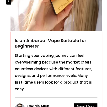
Is an Alibarbar Vape Suitable for
Beginners?
Starting your vaping journey can feel
overwhelming because the market offers
countless devices with different features,
designs, and performance levels. Many
first-time users look for a product that is
easy...
Charlie Allen
Read More