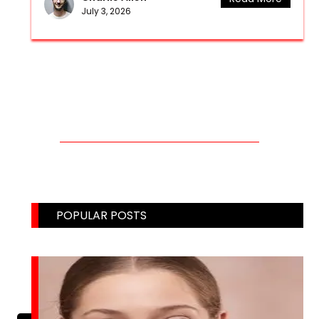
July 3, 2026
CONTACT US THROUGH MAIL!
Email: weblinks2seo@gmail.com
POPULAR POSTS