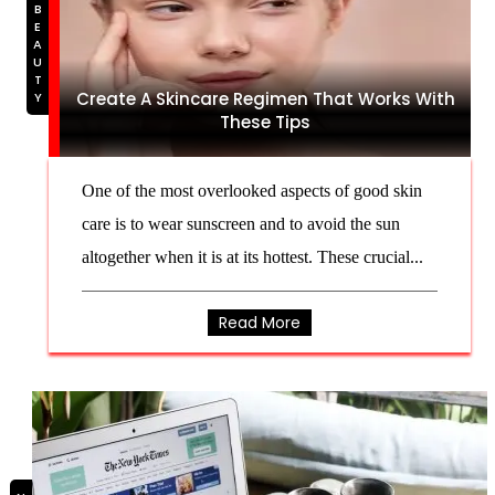
BEAUTY
Create A Skincare Regimen That Works With
These Tips
One of the most overlooked aspects of good skin
care is to wear sunscreen and to avoid the sun
altogether when it is at its hottest. These crucial...
Read More