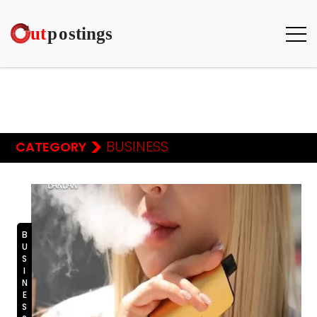
>
BUSINESS
CATEGORY
BUSINESS