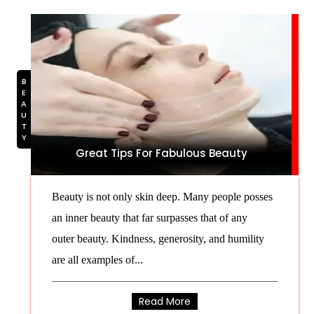
BEAUTY
Great Tips For Fabulous Beauty
Beauty is not only skin deep. Many people posses
an inner beauty that far surpasses that of any
outer beauty. Kindness, generosity, and humility
are all examples of...
Read More