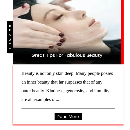
BEAUTY
Great Tips For Fabulous Beauty
Beauty is not only skin deep. Many people posses
an inner beauty that far surpasses that of any
outer beauty. Kindness, generosity, and humility
are all examples of...
Read More