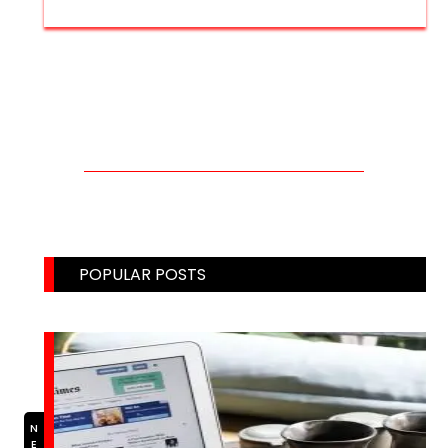
CONTACT US THROUGH MAIL!
Email: weblinks2seo@gmail.com
POPULAR POSTS