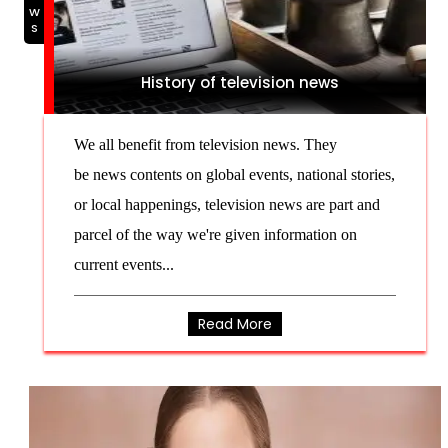
NEWS
History of television news
We all benefit from television news. They
be news contents on global events, national stories,
or local happenings, television news are part and
parcel of the way we're given information on
current events...
Read More