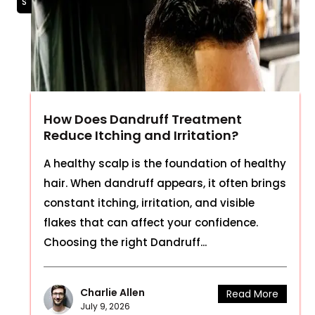
How Does Dandruff Treatment
Reduce Itching and Irritation?
A healthy scalp is the foundation of healthy
hair. When dandruff appears, it often brings
constant itching, irritation, and visible
flakes that can affect your confidence.
Choosing the right Dandruff...
Charlie Allen
Read More
July 9, 2026