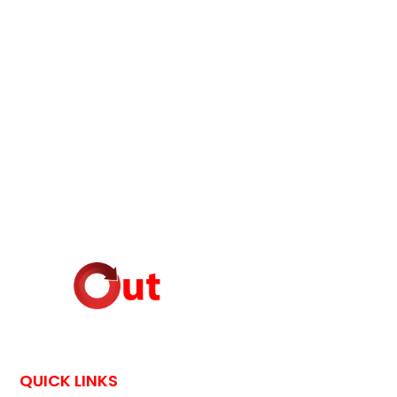
QUICK LINKS