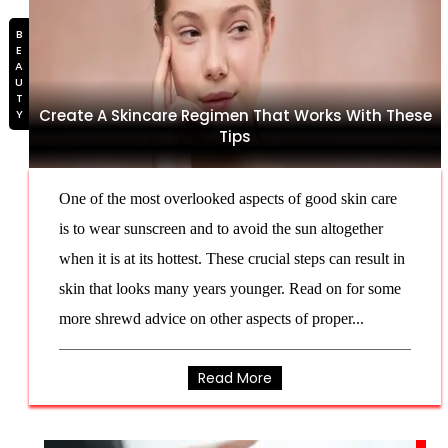
BEAUTY
Create A Skincare Regimen That Works With These
Tips
One of the most overlooked aspects of good skin care
is to wear sunscreen and to avoid the sun altogether
when it is at its hottest. These crucial steps can result in
skin that looks many years younger. Read on for some
more shrewd advice on other aspects of proper...
Read More