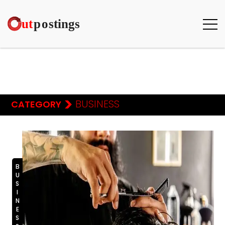
>
BUSINESS
CATEGORY
BUSINESS