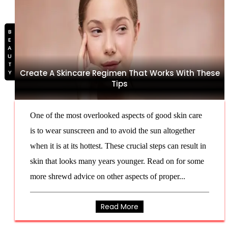
BEAUTY
Create A Skincare Regimen That Works With These
Tips
One of the most overlooked aspects of good skin care
is to wear sunscreen and to avoid the sun altogether
when it is at its hottest. These crucial steps can result in
skin that looks many years younger. Read on for some
more shrewd advice on other aspects of proper...
Read More