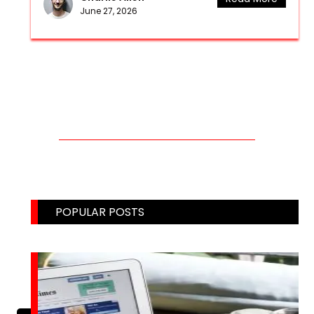
June 27, 2026
CONTACT US THROUGH MAIL!
Email: weblinks2seo@gmail.com
POPULAR POSTS