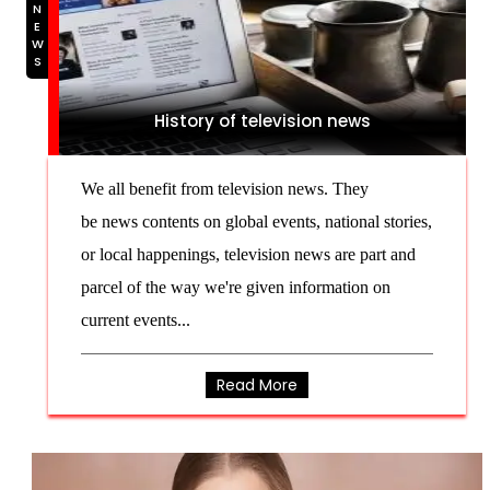
NEWS
History of television news
We all benefit from television news. They
be news contents on global events, national stories,
or local happenings, television news are part and
parcel of the way we're given information on
current events...
Read More