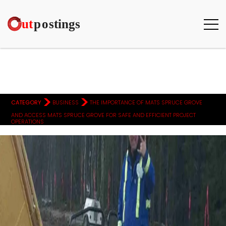
>
>
CATEGORY
BUSINESS
THE IMPORTANCE OF MATS SPRUCE GROVE
AND ACCESS MATS SPRUCE GROVE FOR SAFE AND EFFICIENT PROJECT
OPERATIONS