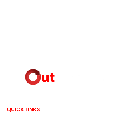
QUICK LINKS
HOME
CONTACT US