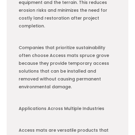
equipment and the terrain. This reduces
erosion risks and minimizes the need for
costly land restoration after project
completion.
Companies that prioritize sustainability
often choose Access mats spruce grove
because they provide temporary access
solutions that can be installed and
removed without causing permanent
environmental damage.
Applications Across Multiple Industries
Access mats are versatile products that