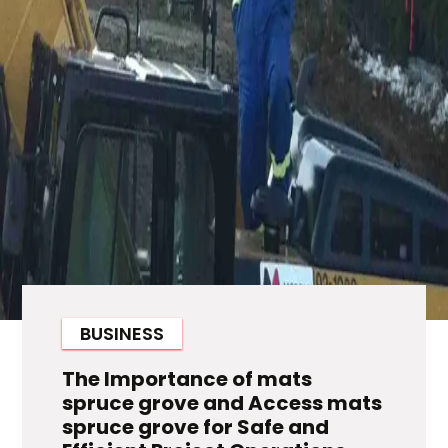
BUSINESS
The Importance of mats
spruce grove and Access mats
spruce grove for Safe and