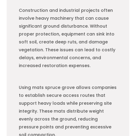
Construction and industrial projects often
involve heavy machinery that can cause
significant ground disturbance. Without
proper protection, equipment can sink into
soft soil, create deep ruts, and damage
vegetation. These issues can lead to costly
delays, environmental concerns, and
increased restoration expenses.
Using mats spruce grove allows companies
to establish secure access routes that
support heavy loads while preserving site
integrity. These mats distribute weight
evenly across the ground, reducing
pressure points and preventing excessive
soil compaction.