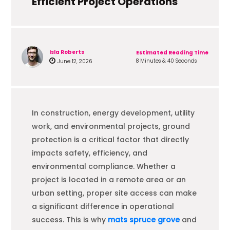
Efficient Project Operations
Isla Roberts
Estimated Reading Time
8 Minutes & 40 Seconds
June 12, 2026
In construction, energy development, utility
work, and environmental projects, ground
protection is a critical factor that directly
impacts safety, efficiency, and
environmental compliance. Whether a
project is located in a remote area or an
urban setting, proper site access can make
a significant difference in operational
success. This is why
mats spruce grove
and