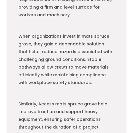
providing a firm and level surface for
workers and machinery.
When organizations invest in mats spruce
grove, they gain a dependable solution
that helps reduce hazards associated with
challenging ground conditions. Stable
pathways allow crews to move materials
efficiently while maintaining compliance
with workplace safety standards.
Similarly, Access mats spruce grove help
improve traction and support heavy
equipment, ensuring safer operations
throughout the duration of a project.