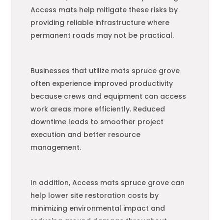
Access mats help mitigate these risks by
providing reliable infrastructure where
permanent roads may not be practical.
Businesses that utilize mats spruce grove
often experience improved productivity
because crews and equipment can access
work areas more efficiently. Reduced
downtime leads to smoother project
execution and better resource
management.
In addition, Access mats spruce grove can
help lower site restoration costs by
minimizing environmental impact and