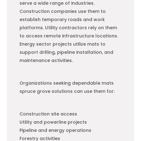
serve a wide range of industries.
Construction companies use them to
establish temporary roads and work
platforms. Utility contractors rely on them
to access remote infrastructure locations.
Energy sector projects utilize mats to
support drilling, pipeline installation, and
maintenance activities.
Organizations seeking dependable mats
spruce grove solutions can use them for:
Construction site access
Utility and powerline projects
Pipeline and energy operations
Forestry activities