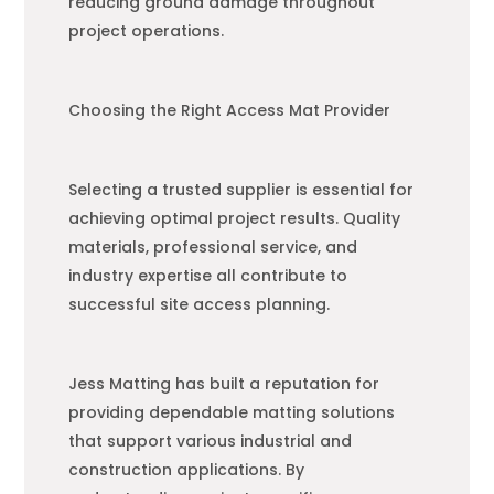
reducing ground damage throughout
project operations.
Choosing the Right Access Mat Provider
Selecting a trusted supplier is essential for
achieving optimal project results. Quality
materials, professional service, and
industry expertise all contribute to
successful site access planning.
Jess Matting has built a reputation for
providing dependable matting solutions
that support various industrial and
construction applications. By