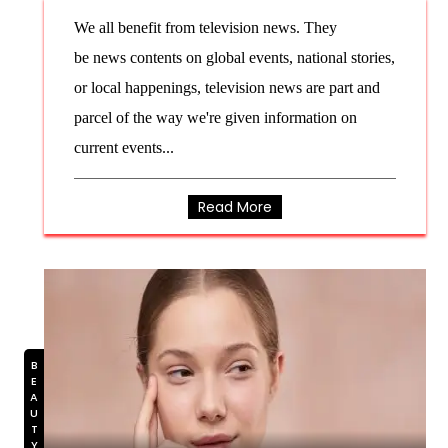
We all benefit from television news. They
be news contents on global events, national stories,
or local happenings, television news are part and
parcel of the way we're given information on
current events...
Read More
BEAUTY