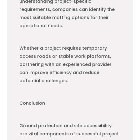
understanding project-specific
requirements, companies can identify the
most suitable matting options for their
operational needs.
Whether a project requires temporary
access roads or stable work platforms,
partnering with an experienced provider
can improve efficiency and reduce
potential challenges.
Conclusion
Ground protection and site accessibility
are vital components of successful project