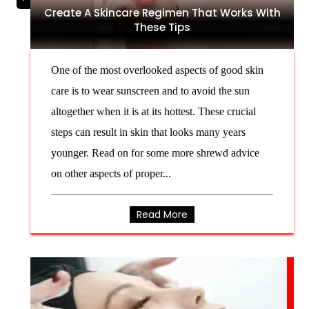
Create A Skincare Regimen That Works With
These Tips
One of the most overlooked aspects of good skin
care is to wear sunscreen and to avoid the sun
altogether when it is at its hottest. These crucial
steps can result in skin that looks many years
younger. Read on for some more shrewd advice
on other aspects of proper...
Read More