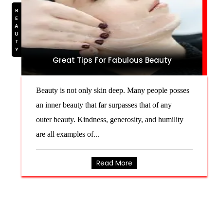
BEAUTY
Great Tips For Fabulous Beauty
Beauty is not only skin deep. Many people posses
an inner beauty that far surpasses that of any
outer beauty. Kindness, generosity, and humility
are all examples of...
Read More