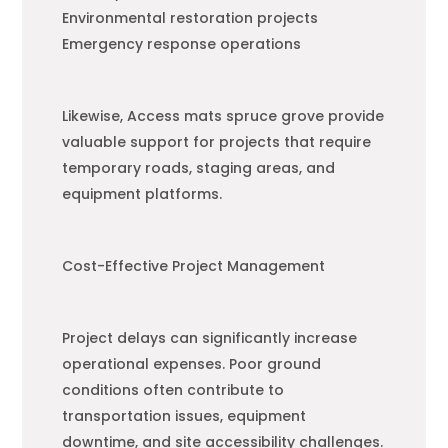
Environmental restoration projects
Emergency response operations
Likewise, Access mats spruce grove provide
valuable support for projects that require
temporary roads, staging areas, and
equipment platforms.
Cost-Effective Project Management
Project delays can significantly increase
operational expenses. Poor ground
conditions often contribute to
transportation issues, equipment
downtime, and site accessibility challenges.