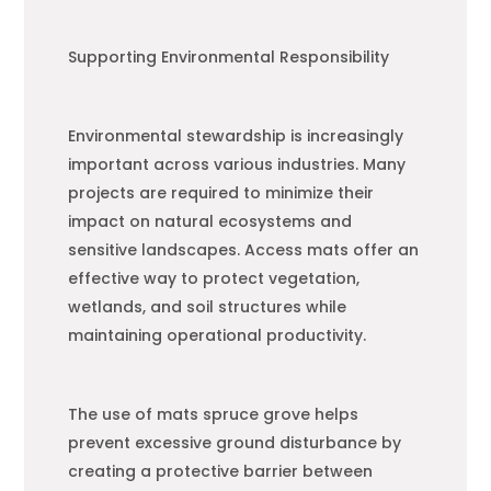
Supporting Environmental Responsibility
Environmental stewardship is increasingly
important across various industries. Many
projects are required to minimize their
impact on natural ecosystems and
sensitive landscapes. Access mats offer an
effective way to protect vegetation,
wetlands, and soil structures while
maintaining operational productivity.
The use of mats spruce grove helps
prevent excessive ground disturbance by
creating a protective barrier between