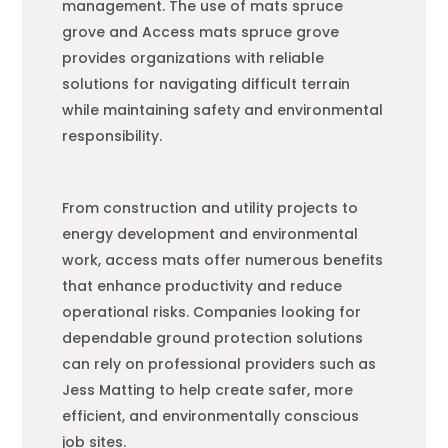
management. The use of mats spruce
grove and Access mats spruce grove
provides organizations with reliable
solutions for navigating difficult terrain
while maintaining safety and environmental
responsibility.
From construction and utility projects to
energy development and environmental
work, access mats offer numerous benefits
that enhance productivity and reduce
operational risks. Companies looking for
dependable ground protection solutions
can rely on professional providers such as
Jess Matting to help create safer, more
efficient, and environmentally conscious
job sites.