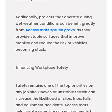
Additionally, projects that operate during
wet weather conditions can benefit greatly
from
Access mats spruce grove
, as they
provide stable surfaces that improve
mobility and reduce the risk of vehicles
becoming stuck.
Enhancing Workplace Safety
Safety remains one of the top priorities on
any job site. Uneven or unstable terrain can
increase the likelihood of slips, trips, falls,
and equipment accidents. Access mats
help create safer working environments by