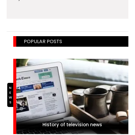
POPULAR POSTS
NEWS
History of television news