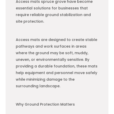
Access mats spruce grove have become
essential solutions for businesses that
require reliable ground stabilization and
site protection.
Access mats are designed to create stable
pathways and work surfaces in areas
where the ground may be soft, muddy,
uneven, or environmentally sensitive. By
providing a durable foundation, these mats
help equipment and personnel move safely
while minimizing damage to the
surrounding landscape.
Why Ground Protection Matters