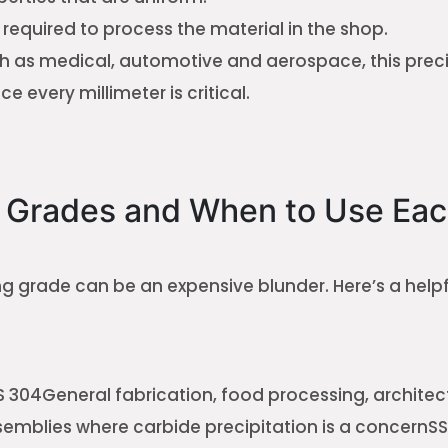
e required to process the material in the shop.
ch as medical, automotive and aerospace, this precis
ce every millimeter is critical.
Grades and When to Use Eac
ng grade can be an expensive blunder. Here’s a helpf
 304General fabrication, food processing, architec
mblies where carbide precipitation is a concernSS