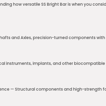
unding how versatile SS Bright Bar is when you conside
afts and Axles, precision-turned components with 
cal instruments, implants, and other biocompatib
nce — Structural components and high-strength f