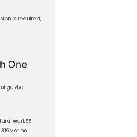
ion is required,
h One
ul guide:
tural workSS
 316Marine