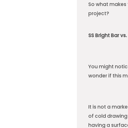
So what makes t
project?
SS Bright Bar vs
You might notic
wonder if this m
It is not a mark
of cold drawing
having a surfac