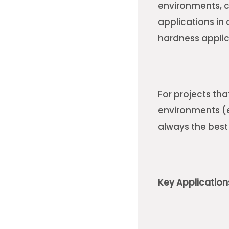
environments, c
applications in 
hardness appli
For projects th
environments (ex
always the best
Key Applicatio