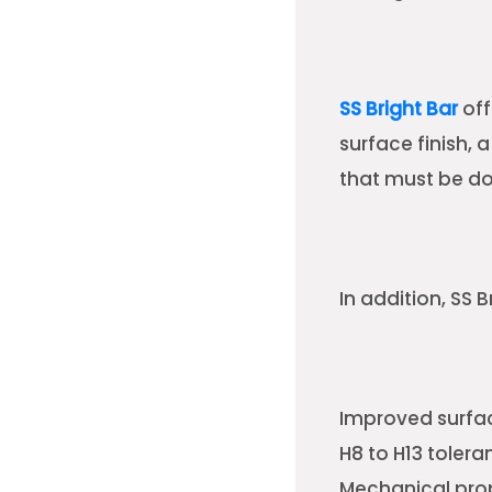
SS Bright Bar
off
surface finish,
that must be done
In addition, SS B
Improved surfac
H8 to H13 tolera
Mechanical prop