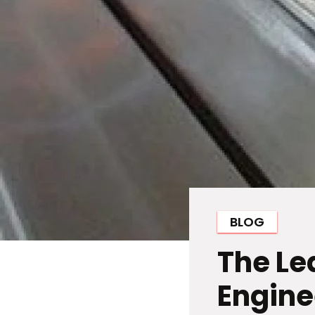
BLOG
The Le
Engine