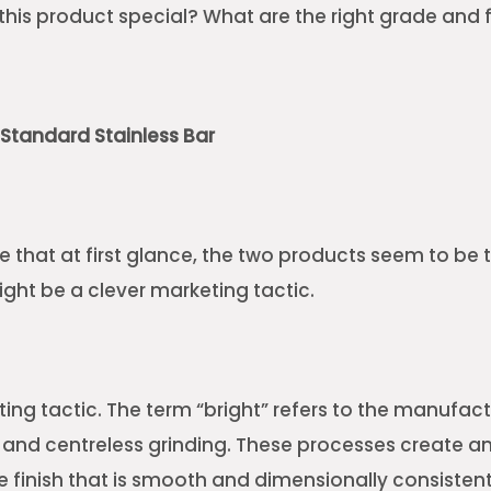
his product special? What are the right grade and fi
. Standard Stainless Bar
e that at first glance, the two products seem to be
ight be a clever marketing tactic.
eting tactic. The term “bright” refers to the manufa
 and centreless grinding. These processes create a
e finish that is smooth and dimensionally consistent