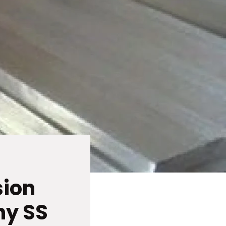
sion
hy SS