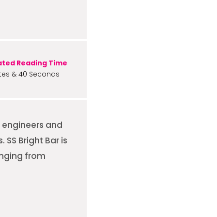
ated Reading Time
tes & 40 Seconds
n engineers and
SS Bright Bar is
anging from