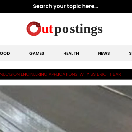
FOOD
GAMES
HEALTH
NEWS
S
PRECISION ENGINEERING APPLICATIONS: WHY SS BRIGHT BAR