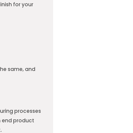
nish for your
 the same, and
cturing processes
n end product
.