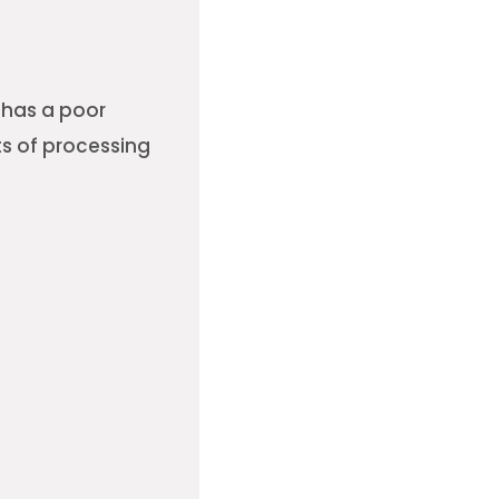
t has a poor
ts of processing