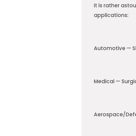
It is rather asto
applications:
Automotive — Sh
Medical — Surgi
Aerospace/Defe