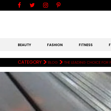
BEAUTY
FASHION
FITNESS
>
>
CATEGORY
BLOG
THE LEADING CHOICE FOR 