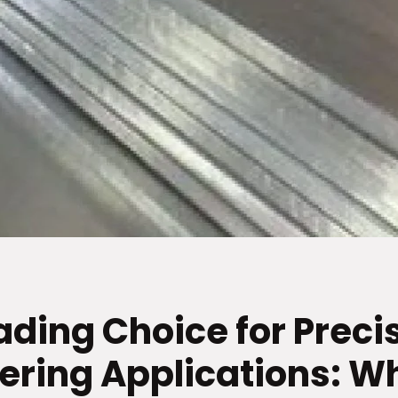
ading Choice for Preci
ering Applications: W