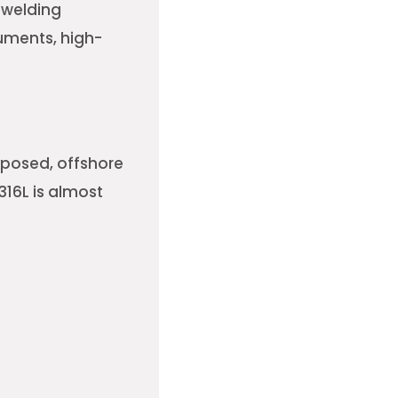
 welding
ruments, high-
xposed, offshore
316L is almost