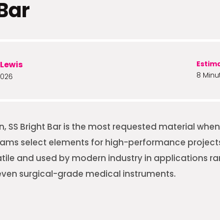
 Bar
Lewis
Estim
8 Minu
2026
on, SS Bright Bar is the most requested material whe
ms select elements for high-performance projects. 
atile and used by modern industry in applications r
ven surgical-grade medical instruments.