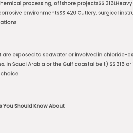
hemical processing, offshore projectsSS 316LHeavy
corrosive environmentsSS 420 Cutlery, surgical inst
cations
at are exposed to seawater or involved in chloride-e
. in Saudi Arabia or the Gulf coastal belt) SS 316 or 
 choice.
ns You Should Know About