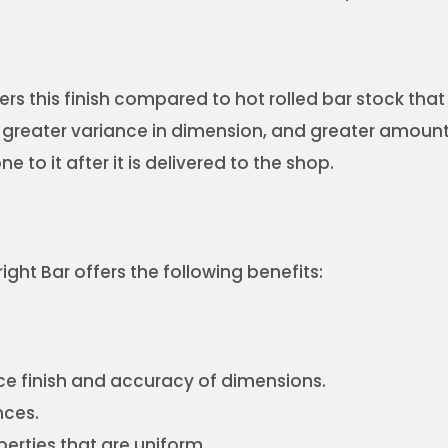
ers this finish compared to hot rolled bar stock tha
 a greater variance in dimension, and greater amoun
 to it after it is delivered to the shop.
right Bar offers the following benefits:
e finish and accuracy of dimensions.
nces.
erties that are uniform.