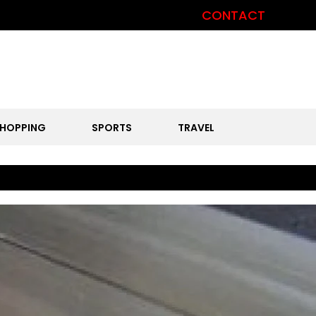
CONTACT
HOPPING
SPORTS
TRAVEL