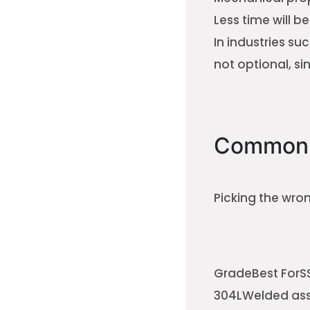
Less time will b
In industries su
not optional, sin
Common 
Picking the wro
GradeBest ForSS
304LWelded asse