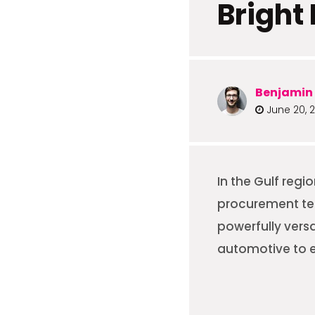
Bright
Benjamin 
June 20, 
In the Gulf regi
procurement tea
powerfully vers
automotive to e