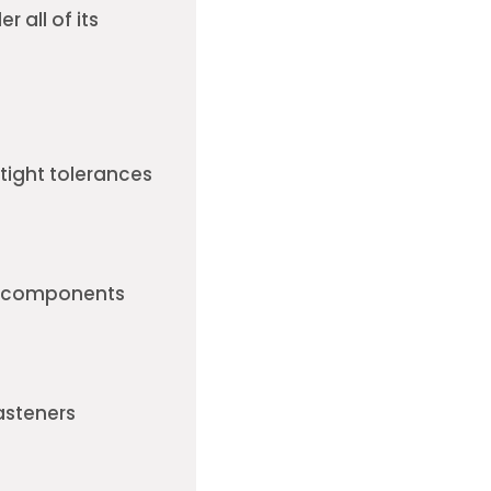
r all of its
tight tolerances
le components
asteners