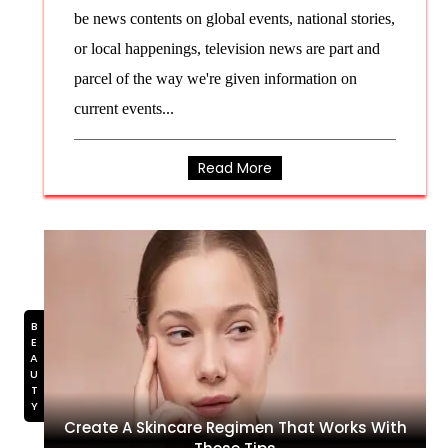
be news contents on global events, national stories,
or local happenings, television news are part and
parcel of the way we're given information on
current events...
Read More
BEAUTY
Create A Skincare Regimen That Works With