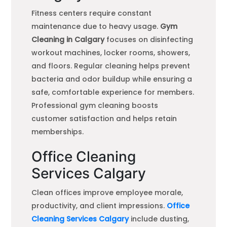
Fitness centers require constant
maintenance due to heavy usage.
Gym
Cleaning in Calgary
focuses on disinfecting
workout machines, locker rooms, showers,
and floors. Regular cleaning helps prevent
bacteria and odor buildup while ensuring a
safe, comfortable experience for members.
Professional gym cleaning boosts
customer satisfaction and helps retain
memberships.
Office Cleaning
Services Calgary
Clean offices improve employee morale,
productivity, and client impressions.
Office
Cleaning Services Calgary
include dusting,