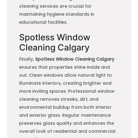
cleaning services are crucial for
maintaining hygiene standards in
educational facilities.
Spotless Window
Cleaning Calgary
Finally,
Spotless Window Cleaning Calgary
ensures that properties shine inside and
out. Clean windows allow natural light to
illuminate interiors, creating brighter and
more inviting spaces. Professional window
cleaning removes streaks, dirt, and
environmental buildup from both interior
and exterior glass. Regular maintenance
preserves glass quality and enhances the
overall look of residential and commercial