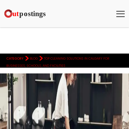
>
>
CATEGORY
BLOG
TOP CLEANING SOLUTIONS IN CALGARY FOR
BUSINESSES, SCHOOLS, AND FACILITIES