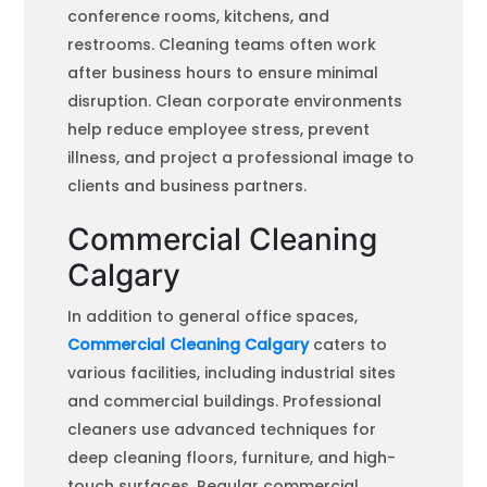
conference rooms, kitchens, and
restrooms. Cleaning teams often work
after business hours to ensure minimal
disruption. Clean corporate environments
help reduce employee stress, prevent
illness, and project a professional image to
clients and business partners.
Commercial Cleaning
Calgary
In addition to general office spaces,
Commercial Cleaning Calgary
caters to
various facilities, including industrial sites
and commercial buildings. Professional
cleaners use advanced techniques for
deep cleaning floors, furniture, and high-
touch surfaces. Regular commercial