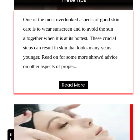
These Tips
One of the most overlooked aspects of good skin
care is to wear sunscreen and to avoid the sun
altogether when it is at its hottest. These crucial
steps can result in skin that looks many years
younger. Read on for some more shrewd advice
on other aspects of proper...
Read More