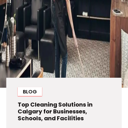
BLOG
Top Cleaning Solutions in
Calgary for Businesses,
Schools, and Facilities