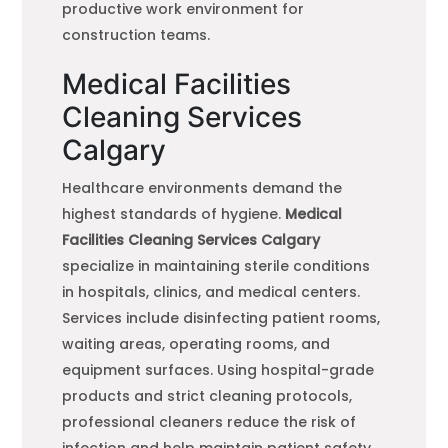
productive work environment for
construction teams.
Medical Facilities
Cleaning Services
Calgary
Healthcare environments demand the
highest standards of hygiene.
Medical
Facilities Cleaning Services Calgary
specialize in maintaining sterile conditions
in hospitals, clinics, and medical centers.
Services include disinfecting patient rooms,
waiting areas, operating rooms, and
equipment surfaces. Using hospital-grade
products and strict cleaning protocols,
professional cleaners reduce the risk of
infection and help maintain patient safety.