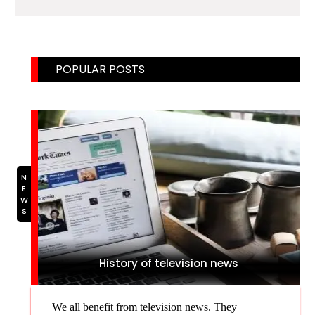
POPULAR POSTS
NEWS
History of television news
We all benefit from television news. They