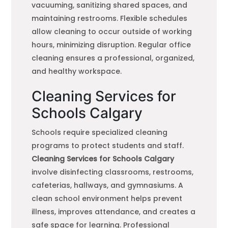
vacuuming, sanitizing shared spaces, and
maintaining restrooms. Flexible schedules
allow cleaning to occur outside of working
hours, minimizing disruption. Regular office
cleaning ensures a professional, organized,
and healthy workspace.
Cleaning Services for
Schools Calgary
Schools require specialized cleaning
programs to protect students and staff.
Cleaning Services for Schools Calgary
involve disinfecting classrooms, restrooms,
cafeterias, hallways, and gymnasiums. A
clean school environment helps prevent
illness, improves attendance, and creates a
safe space for learning. Professional