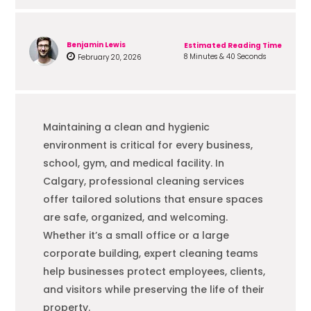
Benjamin Lewis
Estimated Reading Time
8 Minutes & 40 Seconds
February 20, 2026
Maintaining a clean and hygienic
environment is critical for every business,
school, gym, and medical facility. In
Calgary, professional cleaning services
offer tailored solutions that ensure spaces
are safe, organized, and welcoming.
Whether it’s a small office or a large
corporate building, expert cleaning teams
help businesses protect employees, clients,
and visitors while preserving the life of their
property.