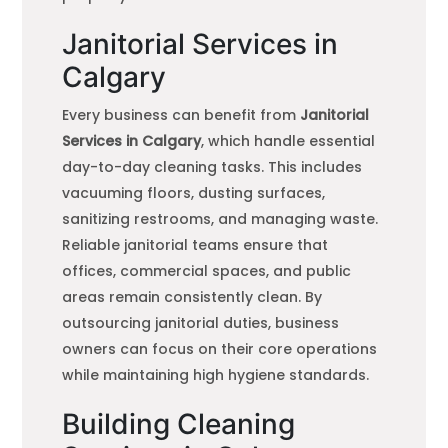
Janitorial Services in
Calgary
Every business can benefit from
Janitorial
Services in Calgary
, which handle essential
day-to-day cleaning tasks. This includes
vacuuming floors, dusting surfaces,
sanitizing restrooms, and managing waste.
Reliable janitorial teams ensure that
offices, commercial spaces, and public
areas remain consistently clean. By
outsourcing janitorial duties, business
owners can focus on their core operations
while maintaining high hygiene standards.
Building Cleaning