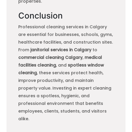
properties.
Conclusion
Professional cleaning services in Calgary
are essential for businesses, schools, gyms,
healthcare facilities, and construction sites.
From
janitorial services in Calgary
to
commercial cleaning Calgary
,
medical
facilities cleaning
, and
spotless window
cleaning
, these services protect health,
improve productivity, and maintain
property value. Investing in expert cleaning
ensures a spotless, hygienic, and
professional environment that benefits
employees, clients, students, and visitors
alike.