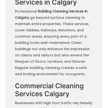
Services in Calgary
Professional
Building Cleaning Services in
Calgary
go beyond surface cleaning to
maintain entire properties. These services
cover lobbies, hallways, elevators, and
common areas, ensuring every part of a
building looks well-maintained. Clean
buildings not only enhance the impression
on clients and visitors but also extend the
lifespan of floors, furniture, and fixtures.
Regular building cleaning creates a safe
and inviting environment for occupants.
Commercial Cleaning
Services Calgary
Businesses with high foot traffic rely heavily