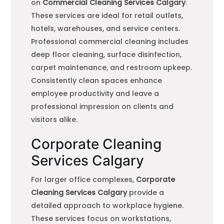
on
Commercial Cleaning Services Calgary
.
These services are ideal for retail outlets,
hotels, warehouses, and service centers.
Professional commercial cleaning includes
deep floor cleaning, surface disinfection,
carpet maintenance, and restroom upkeep.
Consistently clean spaces enhance
employee productivity and leave a
professional impression on clients and
visitors alike.
Corporate Cleaning
Services Calgary
For larger office complexes,
Corporate
Cleaning Services Calgary
provide a
detailed approach to workplace hygiene.
These services focus on workstations,