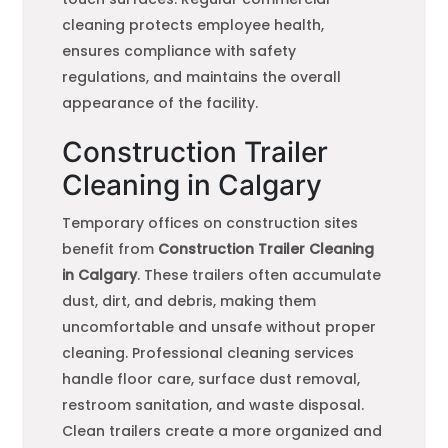
cleaning protects employee health,
ensures compliance with safety
regulations, and maintains the overall
appearance of the facility.
Construction Trailer
Cleaning in Calgary
Temporary offices on construction sites
benefit from
Construction Trailer Cleaning
in Calgary
. These trailers often accumulate
dust, dirt, and debris, making them
uncomfortable and unsafe without proper
cleaning. Professional cleaning services
handle floor care, surface dust removal,
restroom sanitation, and waste disposal.
Clean trailers create a more organized and