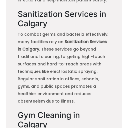
Sanitization Services in
Calgary
To combat germs and bacteria effectively,
many facilities rely on
Sanitization Services
in Calgary
. These services go beyond
traditional cleaning, targeting high-touch
surfaces and hard-to-reach areas with
techniques like electrostatic spraying.
Regular sanitization in offices, schools,
gyms, and public spaces promotes a
healthier environment and reduces
absenteeism due to illness.
Gym Cleaning in
Calgary