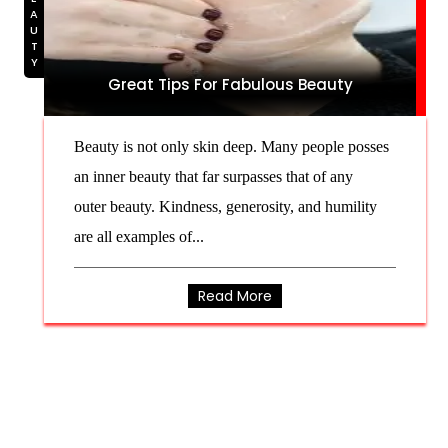
BEAUTY
Great Tips For Fabulous Beauty
Beauty is not only skin deep. Many people posses
an inner beauty that far surpasses that of any
outer beauty. Kindness, generosity, and humility
are all examples of...
Read More