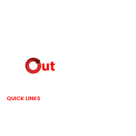
QUICK LINKS
HOME
CONTACT US