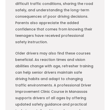
difficult traffic conditions, sharing the road
safely, and understanding the long-term
consequences of poor driving decisions.
Parents also appreciate the added
confidence that comes from knowing their
teenagers have received professional
safety instruction.
Older drivers may also find these courses
beneficial. As reaction times and vision
abilities change with age, refresher training
can help senior drivers maintain safe
driving habits and adapt to changing
traffic environments. A professional Driver
Improvement Clinic Course in Manassas
supports drivers of all ages by offering
updated safety guidance and practical