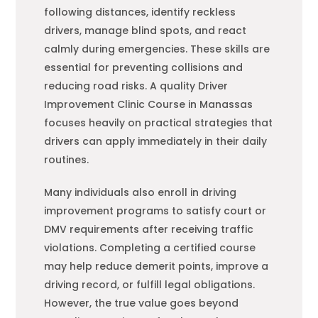
following distances, identify reckless
drivers, manage blind spots, and react
calmly during emergencies. These skills are
essential for preventing collisions and
reducing road risks. A quality Driver
Improvement Clinic Course in Manassas
focuses heavily on practical strategies that
drivers can apply immediately in their daily
routines.
Many individuals also enroll in driving
improvement programs to satisfy court or
DMV requirements after receiving traffic
violations. Completing a certified course
may help reduce demerit points, improve a
driving record, or fulfill legal obligations.
However, the true value goes beyond