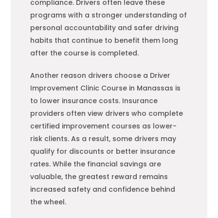
compliance. Drivers often leave these
programs with a stronger understanding of
personal accountability and safer driving
habits that continue to benefit them long
after the course is completed.
Another reason drivers choose a Driver
Improvement Clinic Course in Manassas is
to lower insurance costs. Insurance
providers often view drivers who complete
certified improvement courses as lower-
risk clients. As a result, some drivers may
qualify for discounts or better insurance
rates. While the financial savings are
valuable, the greatest reward remains
increased safety and confidence behind
the wheel.