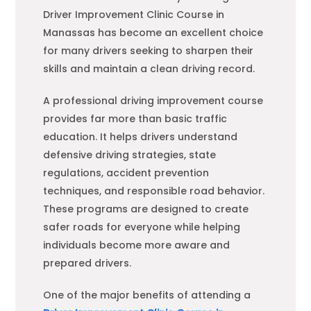
Driver Improvement Clinic Course in
Manassas has become an excellent choice
for many drivers seeking to sharpen their
skills and maintain a clean driving record.
A professional driving improvement course
provides far more than basic traffic
education. It helps drivers understand
defensive driving strategies, state
regulations, accident prevention
techniques, and responsible road behavior.
These programs are designed to create
safer roads for everyone while helping
individuals become more aware and
prepared drivers.
One of the major benefits of attending a