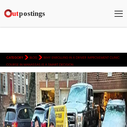
>
>
CATEGORY
BLOG
WHY ENROLLING IN A DRIVER IMPROVEMENT CLINIC
COURSE IN MANASSAS IS A SMART DECISION