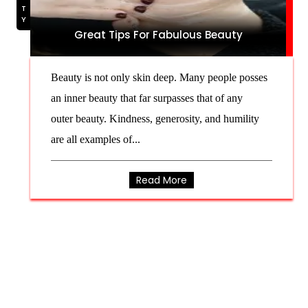
Great Tips For Fabulous Beauty
Beauty is not only skin deep. Many people posses
an inner beauty that far surpasses that of any
outer beauty. Kindness, generosity, and humility
are all examples of...
Read More