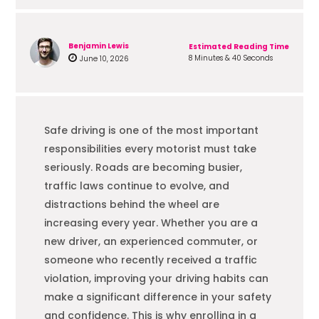
Benjamin Lewis
Estimated Reading Time
8 Minutes & 40 Seconds
June 10, 2026
Safe driving is one of the most important
responsibilities every motorist must take
seriously. Roads are becoming busier,
traffic laws continue to evolve, and
distractions behind the wheel are
increasing every year. Whether you are a
new driver, an experienced commuter, or
someone who recently received a traffic
violation, improving your driving habits can
make a significant difference in your safety
and confidence. This is why enrolling in a