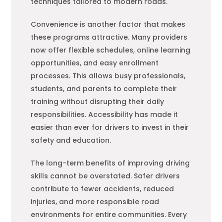
techniques tailored to modern roads.
Convenience is another factor that makes
these programs attractive. Many providers
now offer flexible schedules, online learning
opportunities, and easy enrollment
processes. This allows busy professionals,
students, and parents to complete their
training without disrupting their daily
responsibilities. Accessibility has made it
easier than ever for drivers to invest in their
safety and education.
The long-term benefits of improving driving
skills cannot be overstated. Safer drivers
contribute to fewer accidents, reduced
injuries, and more responsible road
environments for entire communities. Every