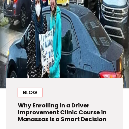
BLOG
Why Enrolling in a Driver
Improvement Clinic Course in
Manassas Is a Smart Decision