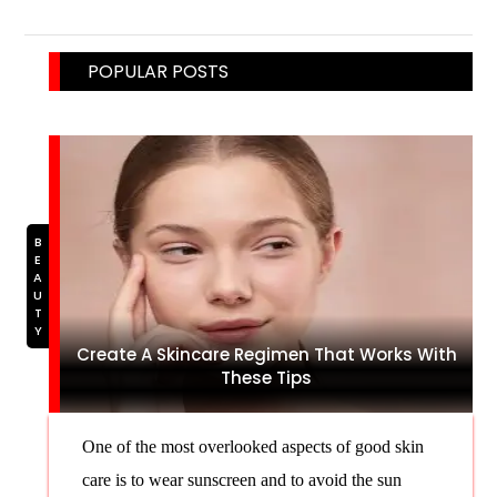
POPULAR POSTS
BEAUTY
Create A Skincare Regimen That Works With
These Tips
One of the most overlooked aspects of good skin
care is to wear sunscreen and to avoid the sun