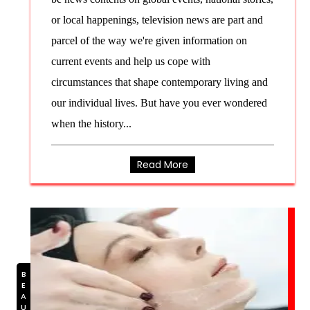
or local happenings, television news are part and
parcel of the way we're given information on
current events and help us cope with
circumstances that shape contemporary living and
our individual lives. But have you ever wondered
when the history...
Read More
BEAUTY