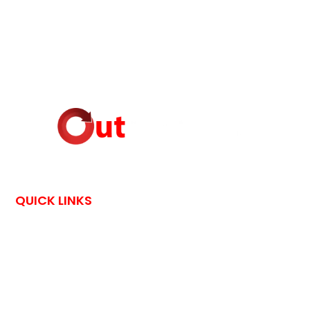
QUICK LINKS
HOME
CONTACT US
OutPostings is all about traveling adventures and skin care
tips shared by bloggers through their exciting blog posts.