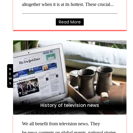
altogether when it is at its hottest. These crucial...
Read More
NEWS
History of television news
We all benefit from television news. They
be news contents on global events, national stories,