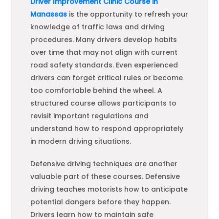
Driver Improvement Clinic Course in
Manassas
is the opportunity to refresh your
knowledge of traffic laws and driving
procedures. Many drivers develop habits
over time that may not align with current
road safety standards. Even experienced
drivers can forget critical rules or become
too comfortable behind the wheel. A
structured course allows participants to
revisit important regulations and
understand how to respond appropriately
in modern driving situations.
Defensive driving techniques are another
valuable part of these courses. Defensive
driving teaches motorists how to anticipate
potential dangers before they happen.
Drivers learn how to maintain safe