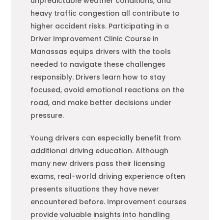
unpredictable weather conditions, and
heavy traffic congestion all contribute to
higher accident risks. Participating in a
Driver Improvement Clinic Course in
Manassas equips drivers with the tools
needed to navigate these challenges
responsibly. Drivers learn how to stay
focused, avoid emotional reactions on the
road, and make better decisions under
pressure.
Young drivers can especially benefit from
additional driving education. Although
many new drivers pass their licensing
exams, real-world driving experience often
presents situations they have never
encountered before. Improvement courses
provide valuable insights into handling