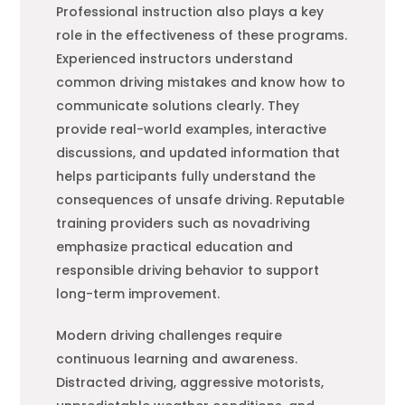
Professional instruction also plays a key
role in the effectiveness of these programs.
Experienced instructors understand
common driving mistakes and know how to
communicate solutions clearly. They
provide real-world examples, interactive
discussions, and updated information that
helps participants fully understand the
consequences of unsafe driving. Reputable
training providers such as novadriving
emphasize practical education and
responsible driving behavior to support
long-term improvement.
Modern driving challenges require
continuous learning and awareness.
Distracted driving, aggressive motorists,