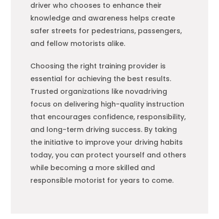
driver who chooses to enhance their
knowledge and awareness helps create
safer streets for pedestrians, passengers,
and fellow motorists alike.
Choosing the right training provider is
essential for achieving the best results.
Trusted organizations like novadriving
focus on delivering high-quality instruction
that encourages confidence, responsibility,
and long-term driving success. By taking
the initiative to improve your driving habits
today, you can protect yourself and others
while becoming a more skilled and
responsible motorist for years to come.