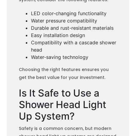
LED color-changing functionality
Water pressure compatibility
Durable and rust-resistant materials
Easy installation design
Compatibility with a cascade shower
head
Water-saving technology
Choosing the right features ensures you
get the best value for your investment.
Is It Safe to Use a
Shower Head Light
Up System?
Safety is a common concern, but modern