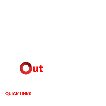
QUICK LINKS
HOME