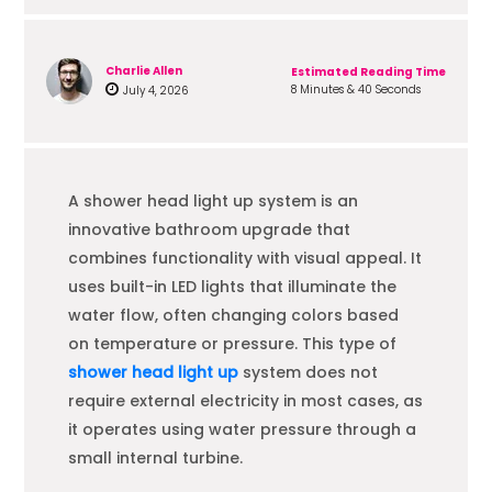
Charlie Allen
Estimated Reading Time
8 Minutes & 40 Seconds
July 4, 2026
A shower head light up system is an
innovative bathroom upgrade that
combines functionality with visual appeal. It
uses built-in LED lights that illuminate the
water flow, often changing colors based
on temperature or pressure. This type of
shower head light up
system does not
require external electricity in most cases, as
it operates using water pressure through a
small internal turbine.