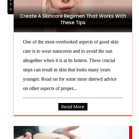
Create A Skincare Regimen That Works With
These Tips
One of the most overlooked aspects of good skin
care is to wear sunscreen and to avoid the sun
altogether when it is at its hottest. These crucial
steps can result in skin that looks many years
younger. Read on for some more shrewd advice
on other aspects of proper...
Read More