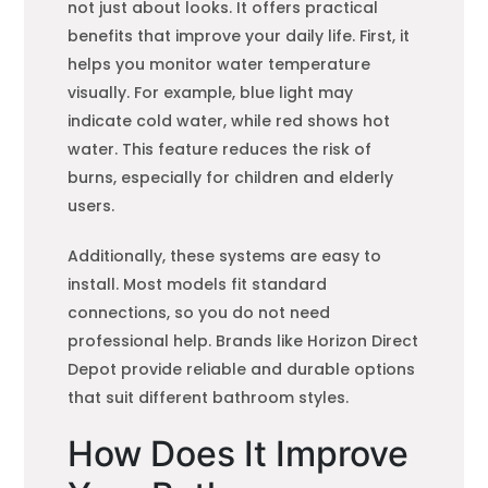
not just about looks. It offers practical
benefits that improve your daily life. First, it
helps you monitor water temperature
visually. For example, blue light may
indicate cold water, while red shows hot
water. This feature reduces the risk of
burns, especially for children and elderly
users.
Additionally, these systems are easy to
install. Most models fit standard
connections, so you do not need
professional help. Brands like Horizon Direct
Depot provide reliable and durable options
that suit different bathroom styles.
How Does It Improve