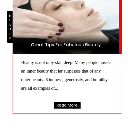
BEAUTY
Great Tips For Fabulous Beauty
Beauty is not only skin deep. Many people posses
an inner beauty that far surpasses that of any
outer beauty. Kindness, generosity, and humility
are all examples of...
Read More