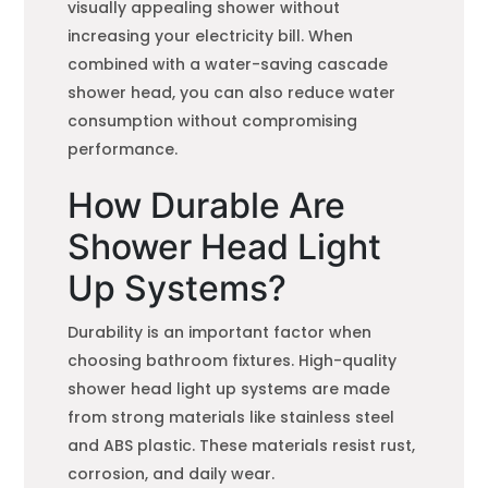
visually appealing shower without
increasing your electricity bill. When
combined with a water-saving cascade
shower head, you can also reduce water
consumption without compromising
performance.
How Durable Are
Shower Head Light
Up Systems?
Durability is an important factor when
choosing bathroom fixtures. High-quality
shower head light up systems are made
from strong materials like stainless steel
and ABS plastic. These materials resist rust,
corrosion, and daily wear.