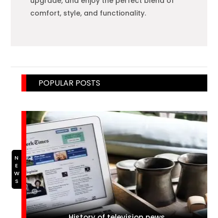
upgrade, and enjoy the perfect blend of
comfort, style, and functionality.
POPULAR POSTS
NEWS
History of television news