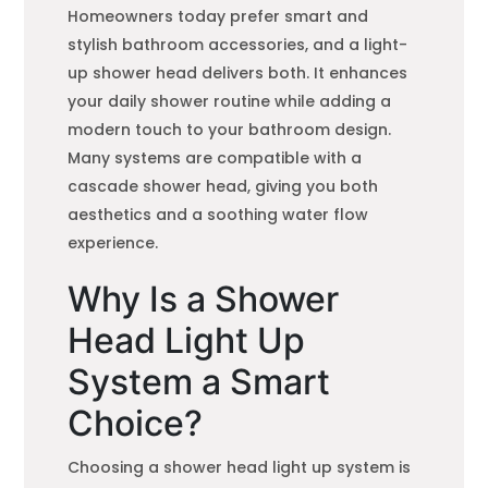
Homeowners today prefer smart and
stylish bathroom accessories, and a light-
up shower head delivers both. It enhances
your daily shower routine while adding a
modern touch to your bathroom design.
Many systems are compatible with a
cascade shower head, giving you both
aesthetics and a soothing water flow
experience.
Why Is a Shower
Head Light Up
System a Smart
Choice?
Choosing a shower head light up system is