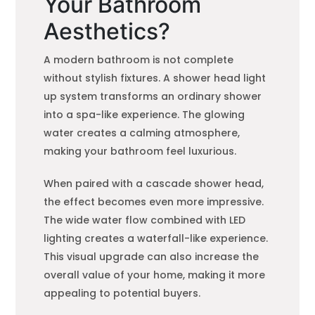
Your Bathroom
Aesthetics?
A modern bathroom is not complete
without stylish fixtures. A shower head light
up system transforms an ordinary shower
into a spa-like experience. The glowing
water creates a calming atmosphere,
making your bathroom feel luxurious.
When paired with a cascade shower head,
the effect becomes even more impressive.
The wide water flow combined with LED
lighting creates a waterfall-like experience.
This visual upgrade can also increase the
overall value of your home, making it more
appealing to potential buyers.