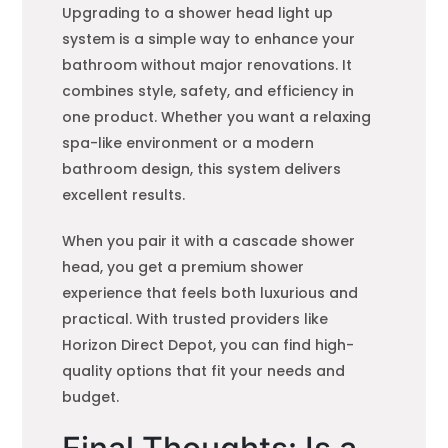
Upgrading to a shower head light up
system is a simple way to enhance your
bathroom without major renovations. It
combines style, safety, and efficiency in
one product. Whether you want a relaxing
spa-like environment or a modern
bathroom design, this system delivers
excellent results.
When you pair it with a cascade shower
head, you get a premium shower
experience that feels both luxurious and
practical. With trusted providers like
Horizon Direct Depot, you can find high-
quality options that fit your needs and
budget.