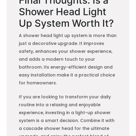
Final Thoughts: Is a
Shower Head Light
Up System Worth It?
A shower head light up system is more than
just a decorative upgrade. It improves
safety, enhances your shower experience,
and adds a modern touch to your
bathroom. Its energy-efficient design and
easy installation make it a practical choice
for homeowners.
If you are looking to transform your daily
routine into a relaxing and enjoyable
experience, investing in a light-up shower
system is a smart decision. Combine it with
a cascade shower head for the ultimate