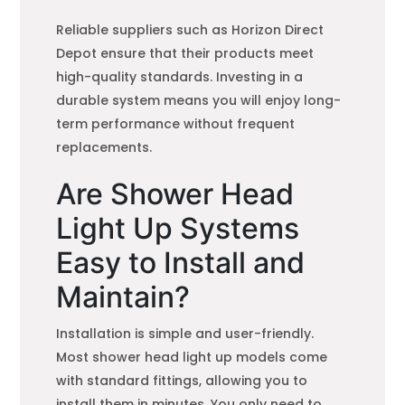
Reliable suppliers such as Horizon Direct
Depot ensure that their products meet
high-quality standards. Investing in a
durable system means you will enjoy long-
term performance without frequent
replacements.
Are Shower Head
Light Up Systems
Easy to Install and
Maintain?
Installation is simple and user-friendly.
Most shower head light up models come
with standard fittings, allowing you to
install them in minutes. You only need to