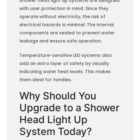
shower head light up systems are designed
with user protection in mind. Since they
operate without electricity, the risk of
electrical hazards is minimal. The internal
components are sealed to prevent water
leakage and ensure safe operation.
Temperature-sensitive LED systems also
add an extra layer of safety by visually
indicating water heat levels. This makes
them ideal for families.
Why Should You
Upgrade to a Shower
Head Light Up
System Today?