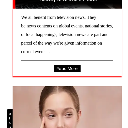
We all benefit from television news. They
be news contents on global events, national stories,
or local happenings, television news are part and
parcel of the way we're given information on
current events...
Read More
BEAUTY