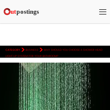
>
>
CATEGORY
BUSINESS
WHY SHOULD YOU CHOOSE A SHOWER HEAD
LIGHT UP SYSTEM FOR YOUR BATHROOM?