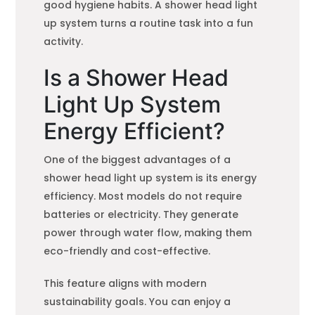
good hygiene habits. A shower head light
up system turns a routine task into a fun
activity.
Is a Shower Head
Light Up System
Energy Efficient?
One of the biggest advantages of a
shower head light up system is its energy
efficiency. Most models do not require
batteries or electricity. They generate
power through water flow, making them
eco-friendly and cost-effective.
This feature aligns with modern
sustainability goals. You can enjoy a