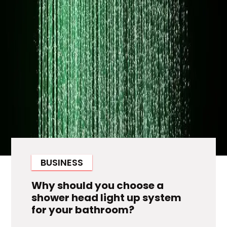
BUSINESS
Why should you choose a
shower head light up system
for your bathroom?