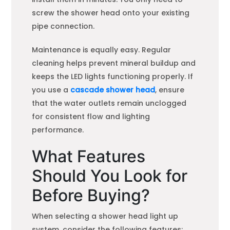
screw the shower head onto your existing
pipe connection.
Maintenance is equally easy. Regular
cleaning helps prevent mineral buildup and
keeps the LED lights functioning properly. If
you use a
cascade shower head
, ensure
that the water outlets remain unclogged
for consistent flow and lighting
performance.
What Features
Should You Look for
Before Buying?
When selecting a shower head light up
system, consider the following features: