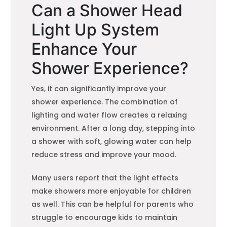
Can a Shower Head
Light Up System
Enhance Your
Shower Experience?
Yes, it can significantly improve your
shower experience. The combination of
lighting and water flow creates a relaxing
environment. After a long day, stepping into
a shower with soft, glowing water can help
reduce stress and improve your mood.
Many users report that the light effects
make showers more enjoyable for children
as well. This can be helpful for parents who
struggle to encourage kids to maintain