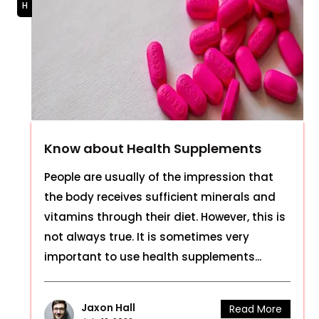
Know about Health Supplements
People are usually of the impression that
the body receives sufficient minerals and
vitamins through their diet. However, this is
not always true. It is sometimes very
important to use health supplements...
Jaxon Hall
Read More