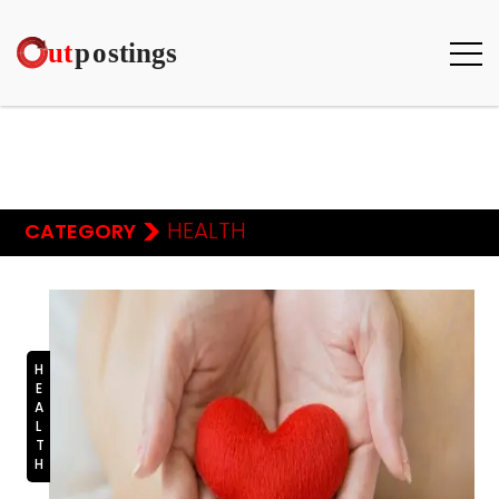
>
HEALTH
CATEGORY
HEALTH