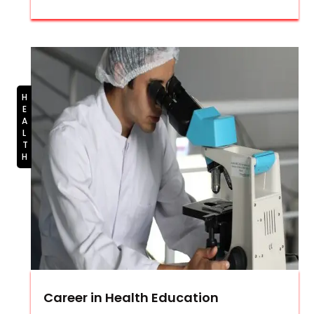
HEALTH
Career in Health Education