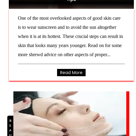
One of the most overlooked aspects of good skin care
is to wear sunscreen and to avoid the sun altogether
when it is at its hottest. These crucial steps can result in
skin that looks many years younger. Read on for some
more shrewd advice on other aspects of proper...
Read More
BEAUTY