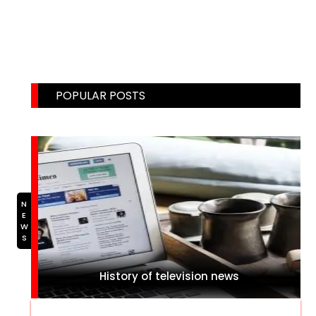
Email: weblinks2seo@gmail.com
POPULAR POSTS
NEWS
History of television news