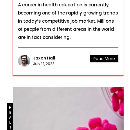
A career in health education is currently
becoming one of the rapidly growing trends
in today’s competitive job market. Millions
of people from different areas in the world
are in fact considering...
Jaxon Hall
Read More
July 12, 2022
HEALTH