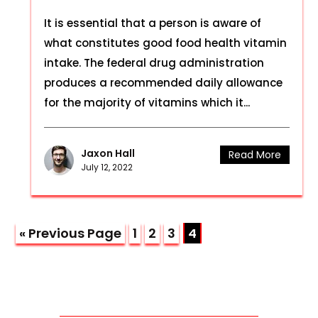
It is essential that a person is aware of
what constitutes good food health vitamin
intake. The federal drug administration
produces a recommended daily allowance
for the majority of vitamins which it...
Jaxon Hall
Read More
July 12, 2022
« Previous Page
1
2
3
4
CONTACT US THROUGH MAIL!