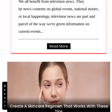
We all benefit from television news. They
be news contents on global events, national stories,
or local happenings, television news are part and
parcel of the way we're given information on
current events...
Read More
BEAUTY
Create A Skincare Regimen That Works With These
Tips