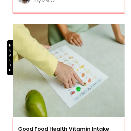
July 12, 2022
HEALTH
Good Food Health Vitamin Intake