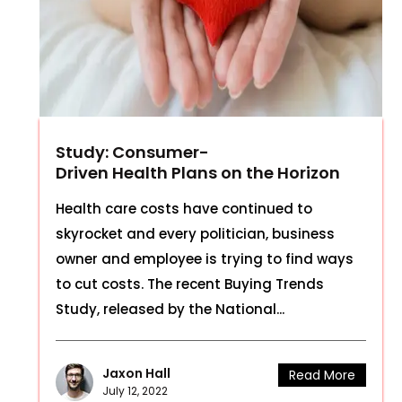
Study: Consumer-
Driven Health Plans on the Horizon
Health care costs have continued to
skyrocket and every politician, business
owner and employee is trying to find ways
to cut costs. The recent Buying Trends
Study, released by the National...
Jaxon Hall
Read More
July 12, 2022