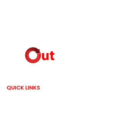
QUICK LINKS
HOME
CONTACT US
OutPostings is all about traveling adventures and skin care
tips shared by bloggers through their exciting blog posts.