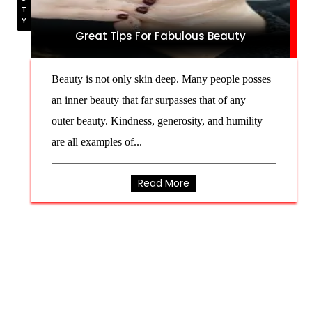
Great Tips For Fabulous Beauty
Beauty is not only skin deep. Many people posses
an inner beauty that far surpasses that of any
outer beauty. Kindness, generosity, and humility
are all examples of...
Read More